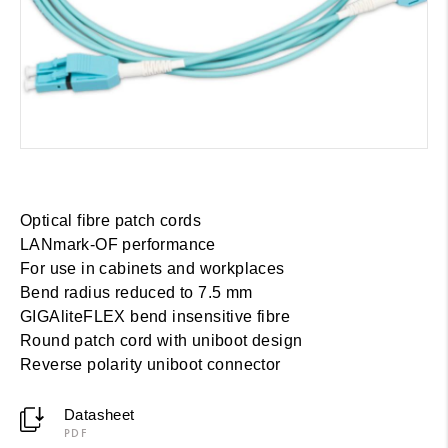
Optical fibre patch cords
LANmark-OF performance
For use in cabinets and workplaces
Bend radius reduced to 7.5 mm
GIGAliteFLEX bend insensitive fibre
Round patch cord with uniboot design
Reverse polarity uniboot connector
Datasheet
PDF