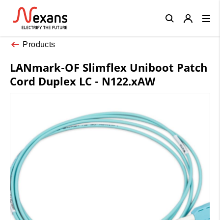
Close
Products
LANmark-OF Slimflex Uniboot Patch
Cord Duplex LC - N122.xAW