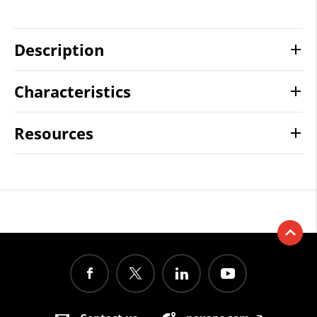
Description
Characteristics
Resources