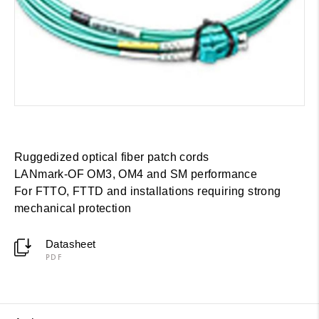
Ruggedized optical fiber patch cords
LANmark-OF OM3, OM4 and SM performance
For FTTO, FTTD and installations requiring strong
mechanical protection
Datasheet
PDF