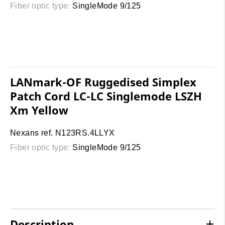
Fiber optic type:
SingleMode 9/125
LANmark-OF Ruggedised Simplex
Patch Cord LC-LC Singlemode LSZH
Xm Yellow
Nexans ref. N123RS.4LLYX
Fiber optic type:
SingleMode 9/125
Description