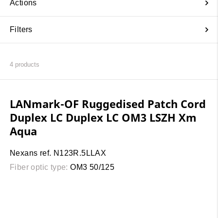
Actions
Filters
4
products
LANmark-OF Ruggedised Patch Cord
Duplex LC Duplex LC OM3 LSZH Xm
Aqua
Nexans ref. N123R.5LLAX
Fiber optic type:
OM3 50/125