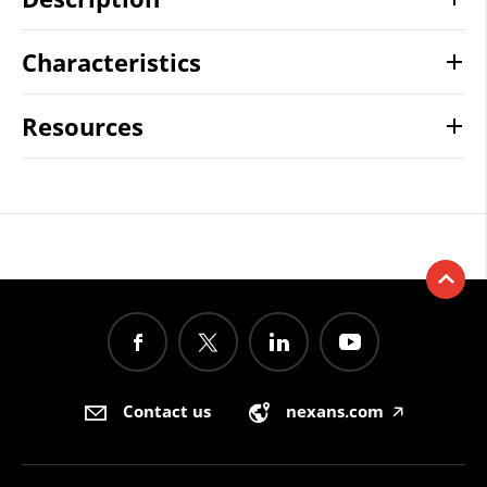
Characteristics
Resources
Contact us
nexans.com
🡥