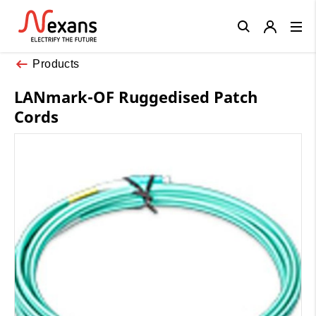
Close
Products
LANmark-OF Ruggedised Patch
Cords