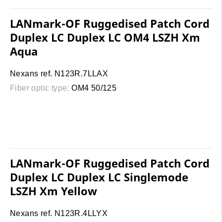
LANmark-OF Ruggedised Patch Cord
Duplex LC Duplex LC OM4 LSZH Xm
Aqua
Nexans ref. N123R.7LLAX
Fiber optic type:
OM4 50/125
LANmark-OF Ruggedised Patch Cord
Duplex LC Duplex LC Singlemode
LSZH Xm Yellow
Nexans ref. N123R.4LLYX