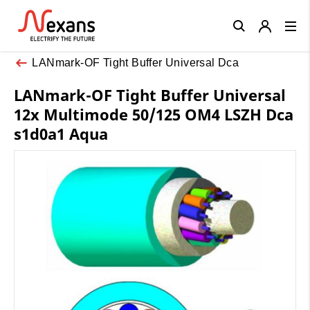
Close
LANmark-OF Tight Buffer Universal Dca
LANmark-OF Tight Buffer Universal
12x Multimode 50/125 OM4 LSZH Dca
s1d0a1 Aqua