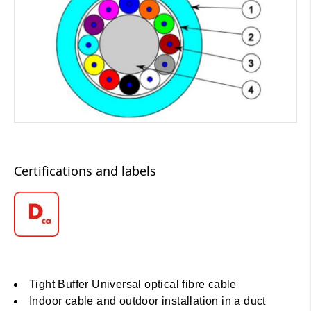
Certifications and labels
Tight Buffer Universal optical fibre cable
Indoor cable and outdoor installation in a duct