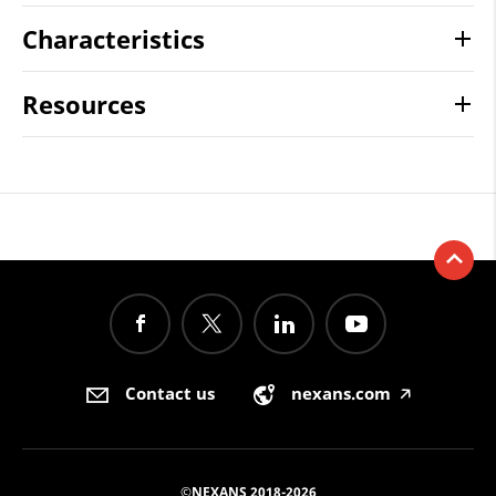
Characteristics
Resources
Contact us
nexans.com
🡥
©NEXANS 2018-2026