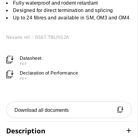
Fully waterproof and rodent retardant
Designed for direct termination and splicing
Up to 24 fibres and available in SM, OM3 and OM4
Nexans ref. : N167.TBUN12A
Datasheet
PDF
Declaration of Performance
PDF
Download all documents
Description