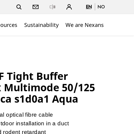
EN
NO
Close
sources
Sustainability
We are Nexans
 Tight Buffer
x Multimode 50/125
ca s1d0a1 Aqua
l optical fibre cable
door installation in a duct
d rodent retardant