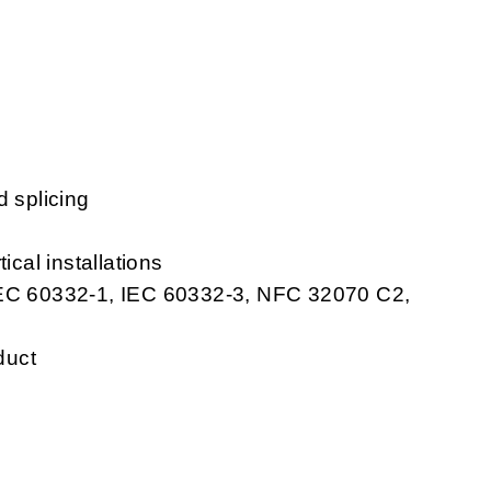
d splicing
ical installations
 IEC 60332-1, IEC 60332-3, NFC 32070 C2,
duct