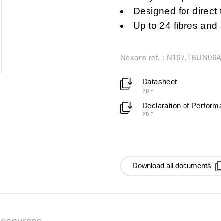
Designed for direct 
Up to 24 fibres an
Nexans ref. : N167.TBUN06
Datasheet
PDF
Declaration of Perfor
PDF
Download all documents
esources