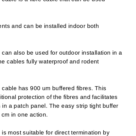
ments and can be installed indoor both
an also be used for outdoor installation in a
he cables fully waterproof and rodent
cable has 900 um buffered fibres. This
ional protection of the fibres and facilitates
in a patch panel. The easy strip tight buffer
0 cm in one action.
s most suitable for direct termination by