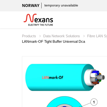
NORWAY
temporary unavailable
Products
Data Network Solutions
Fibre LAN 
LANmark-OF Tight Buffer Universal Dca