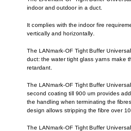
indoor and outdoor in a duct.
It complies with the indoor fire require
vertically and horizontally.
The LANmark-OF Tight Buffer Universal c
duct: the water tight glass yarns make t
retardant.
The LANmark-OF Tight Buffer Universal 
second coating till 900 um provides addit
the handling when terminating the fibres 
design allows stripping the fibre over 1
The LANmark-OF Tight Buffer Universal i