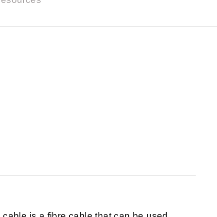
able is a fibre cable that can be used