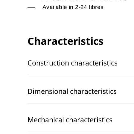
Available in 2-24 fibres
Characteristics
Construction characteristics
Dimensional characteristics
Mechanical characteristics