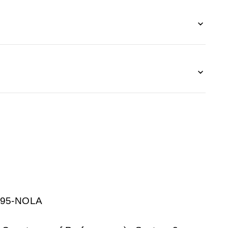
1195-NOLA