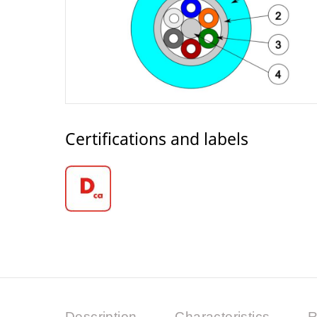
Certifications and labels
Description
Characteristics
R