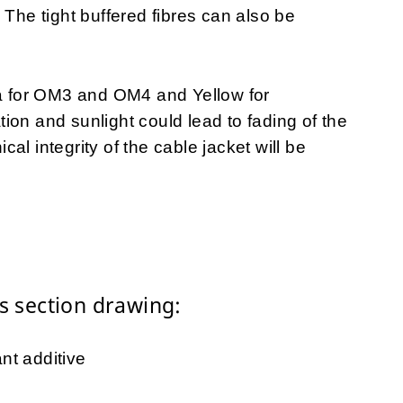
 The tight buffered fibres can also be
ua for OM3 and OM4 and Yellow for
on and sunlight could lead to fading of the
al integrity of the cable jacket will be
 section drawing:
nt additive