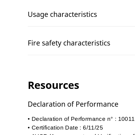
Usage characteristics
Fire safety characteristics
Resources
Declaration of Performance
Declaration of Performance n° : 100
Certification Date : 6/11/25