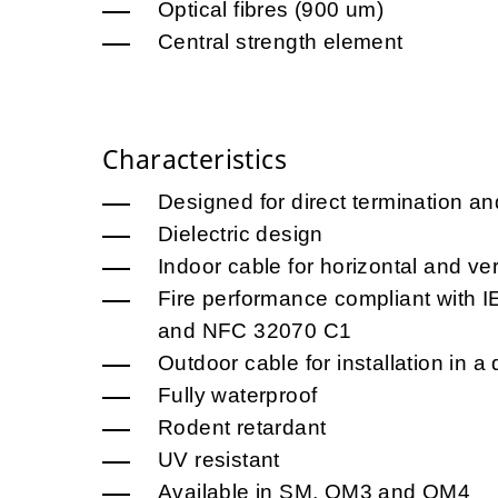
Optical fibres (900 um)
Central strength element
Characteristics
Designed for direct termination an
Dielectric design
Indoor cable for horizontal and vert
Fire performance compliant with
and NFC 32070 C1
Outdoor cable for installation in a 
Fully waterproof
Rodent retardant
UV resistant
Available in SM, OM3 and OM4