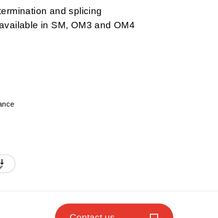
termination and splicing
d available in SM, OM3 and OM4
A
mance
Contact us