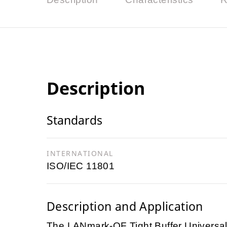
Description
Standards
INTERNATIONAL
ISO/IEC 11801
Description and Application
The LANmark-OF Tight Buffer Universal c