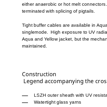
either anaerobic or hot melt connectors.
terminated with splicing of pigtails.
Tight buffer cables are available in Aq
singlemode. High exposure to UV radiati
Aqua and Yellow jacket, but the mechanic
maintained.
Construction
Legend accompanying the cross
LSZH outer sheath with UV resista
Watertight glass yarns