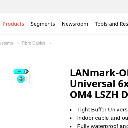
Products
Segments
Newsroom
Tools and Re
Systems
Fibre Cables
LANmark-OF
Universal 6
OM4 LSZH D
Tight Buffer Universa
Indoor cable and out
Fully waterproof an