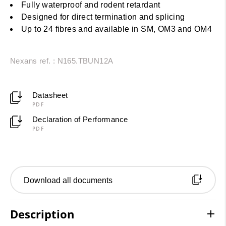
Fully waterproof and rodent retardant
Designed for direct termination and splicing
Up to 24 fibres and available in SM, OM3 and OM4
Nexans ref. : N165.TBUN12A
Datasheet
PDF
Declaration of Performance
PDF
Download all documents
Description