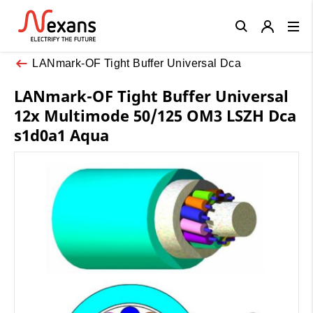
Close
LANmark-OF Tight Buffer Universal Dca
LANmark-OF Tight Buffer Universal
12x Multimode 50/125 OM3 LSZH Dca
s1d0a1 Aqua