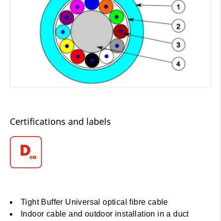
Certifications and labels
Tight Buffer Universal optical fibre cable
Indoor cable and outdoor installation in a duct