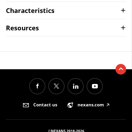
Characteristics
Resources
Contact us
nexans.com
🡥
©NEXANS 2018-2026