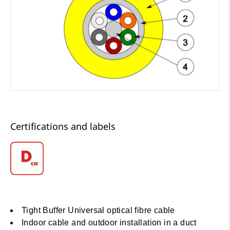
Certifications and labels
Tight Buffer Universal optical fibre cable
Indoor cable and outdoor installation in a duct