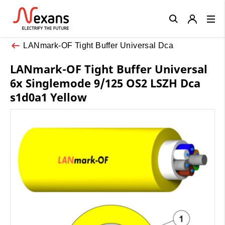
Close
LANmark-OF Tight Buffer Universal Dca
LANmark-OF Tight Buffer Universal
6x Singlemode 9/125 OS2 LSZH Dca
s1d0a1 Yellow