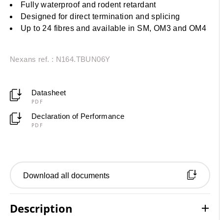
Fully waterproof and rodent retardant
Designed for direct termination and splicing
Up to 24 fibres and available in SM, OM3 and OM4
Nexans ref. : N164.TBUN06Y
Datasheet
PDF
Declaration of Performance
PDF
Download all documents
Description