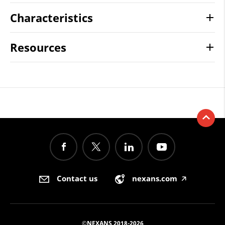
Characteristics
Resources
Contact us
nexans.com
🡥
©NEXANS 2018-2026