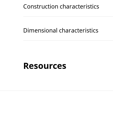
Construction characteristics
Dimensional characteristics
Resources