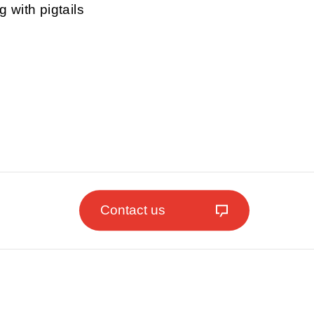
g with pigtails
Contact us