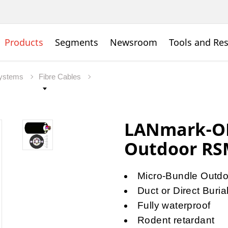
Products
Segments
Newsroom
Tools and Re
Systems
Fibre Cables
LANmark-OF
Outdoor R
Micro-Bundle Outdoo
Duct or Direct Burial
Fully waterproof
Rodent retardant