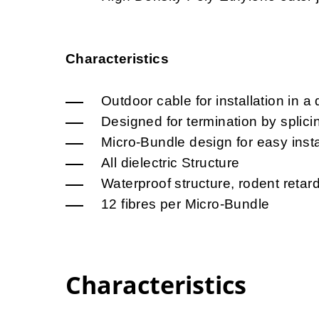
Characteristics
Outdoor cable for installation in a 
Designed for termination by splici
Micro-Bundle design for easy insta
All dielectric Structure
Waterproof structure, rodent retar
12 fibres per Micro-Bundle
Characteristics