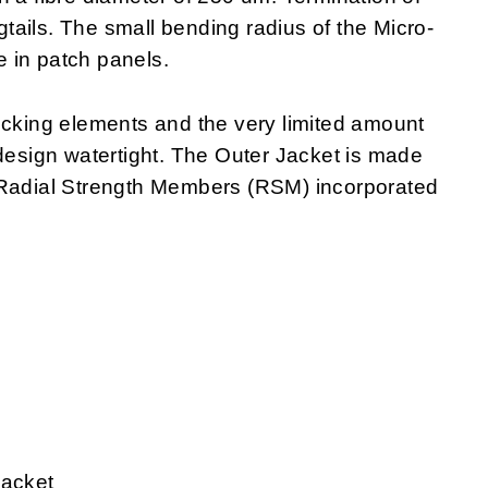
igtails. The small bending radius of the Micro-
 in patch panels.
ocking elements and the very limited amount
 design watertight. The Outer Jacket is made
 Radial Strength Members (RSM) incorporated
jacket