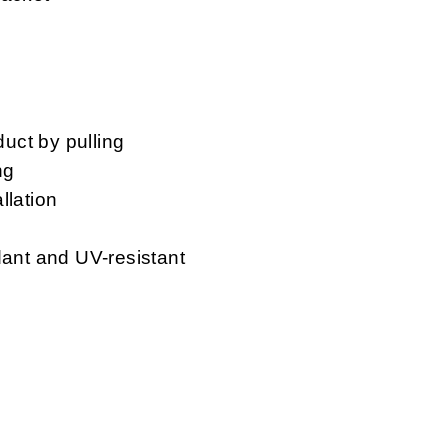
duct by pulling
ng
llation
dant and UV-resistant