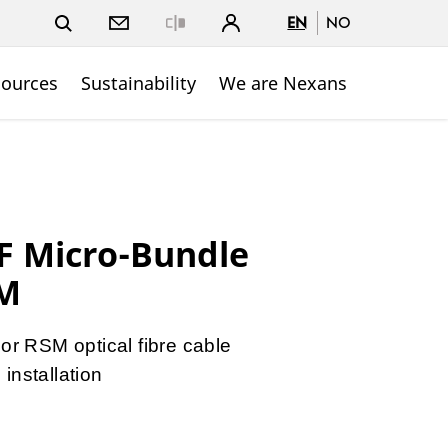
EN
NO
Close
sources
Sustainability
We are Nexans
 Micro-Bundle
SM
r RSM optical fibre cable
 installation