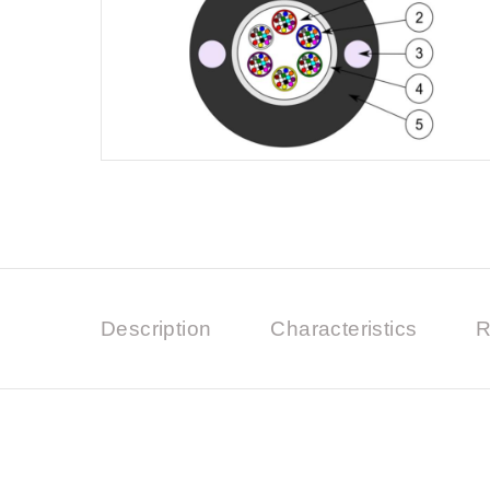
Description
Characteristics
R