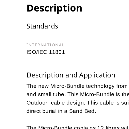
Description
Standards
INTERNATIONAL
ISO/IEC 11801
Description and Application
The new Micro-Bundle technology from N
and small tube. This Micro-Bundle is th
Outdoor” cable design. This cable is suita
direct burial in a Sand Bed.
The Micro-Bundle contains 12 fibres wit