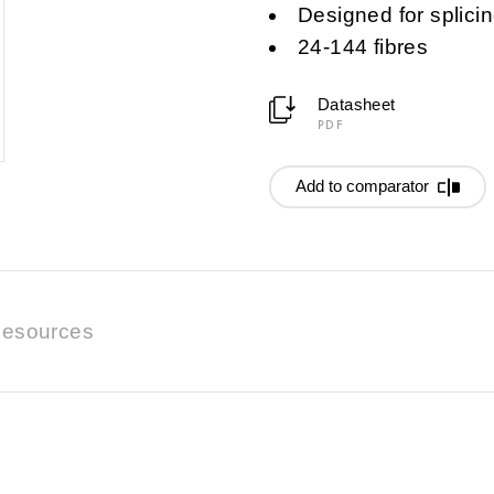
Designed for splicin
24-144 fibres
Datasheet
PDF
Add to comparator
esources