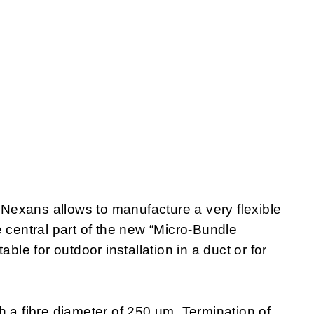
exans allows to manufacture a very flexible
e central part of the new “Micro-Bundle
ble for outdoor installation in a duct or for
h a fibre diameter of 250 um. Termination of