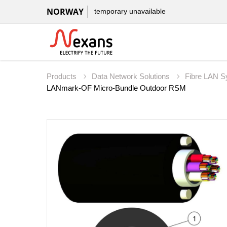
NORWAY
temporary unavailable
Products
Data Network Solutions
Fibre LAN 