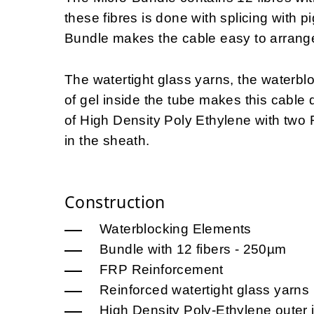
these fibres is done with splicing with p
Bundle makes the cable easy to arrange
The watertight glass yarns, the waterbl
of gel inside the tube makes this cable
of High Density Poly Ethylene with two
in the sheath.
Construction
Waterblocking Elements
Bundle with 12 fibers - 250µm
FRP Reinforcement
Reinforced watertight glass yarns
High Density Poly-Ethylene outer 