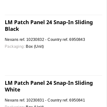
LM Patch Panel 24 Snap-In Sliding
Black
Nexans ref. 10230832 - Country ref. 6950843
Packaging:
Box (Unit)
LM Patch Panel 24 Snap-In Sliding
White
Nexans ref. 10230831 - Country ref. 6950841