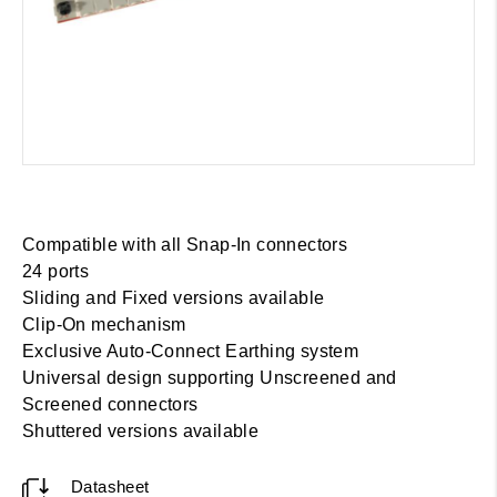
Compatible with all Snap-In connectors
24 ports
Sliding and Fixed versions available
Clip-On mechanism
Exclusive Auto-Connect Earthing system
Universal design supporting Unscreened and
Screened connectors
Shuttered versions available
Datasheet