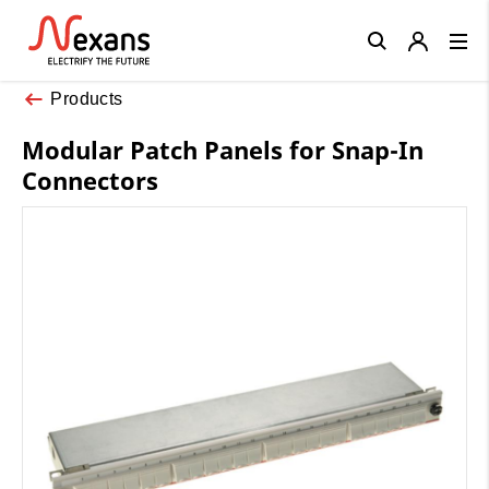
Close
Products
Modular Patch Panels for Snap-In
Connectors