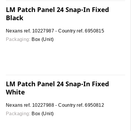
LM Patch Panel 24 Snap-In Fixed
Black
Nexans ref. 10227987 - Country ref. 6950815
Packaging:
Box (Unit)
LM Patch Panel 24 Snap-In Fixed
White
Nexans ref. 10227988 - Country ref. 6950812
Packaging:
Box (Unit)