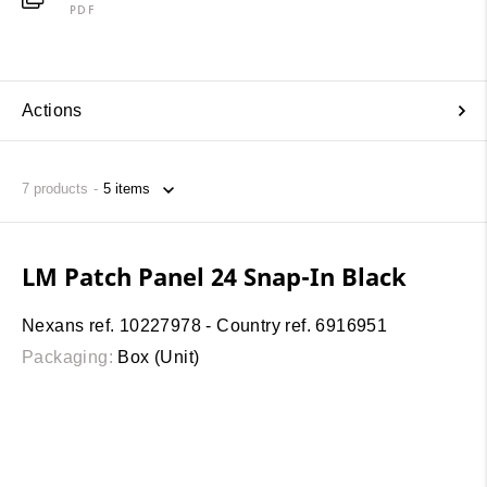
PDF
Actions
7
products
LM Patch Panel 24 Snap-In Black
Nexans ref. 10227978 - Country ref. 6916951
Packaging:
Box (Unit)