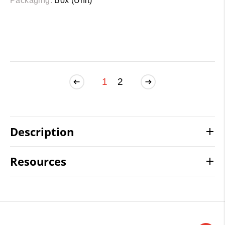
Packaging:
Box (Unit)
1
2
Description
Resources