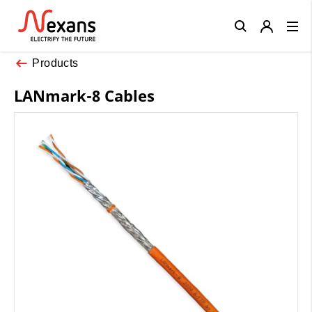
Close
Products
LANmark-8 Cables