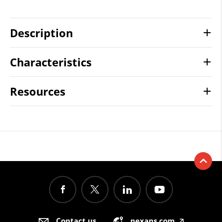
Description
Characteristics
Resources
Contact us
nexans.com
🡥