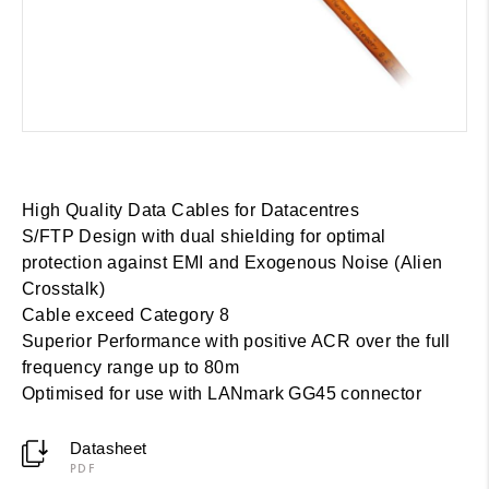
High Quality Data Cables for Datacentres
S/FTP Design with dual shielding for optimal
protection against EMI and Exogenous Noise (Alien
Crosstalk)
Cable exceed Category 8
Superior Performance with positive ACR over the full
frequency range up to 80m
Optimised for use with LANmark GG45 connector
Datasheet
PDF