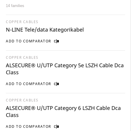
14 families
COPPER CABLES
N-LINE Tele/data Kategorikabel
ADD TO COMPARATOR
COPPER CABLES
ALSECURE® U/UTP Category 5e LSZH Cable Dca
Class
ADD TO COMPARATOR
COPPER CABLES
ALSECURE® U/UTP Category 6 LSZH Cable Dca
Class
ADD TO COMPARATOR