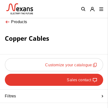
Close
Products
Copper Cables
Customize your catalogue
Sales contact
Filtres