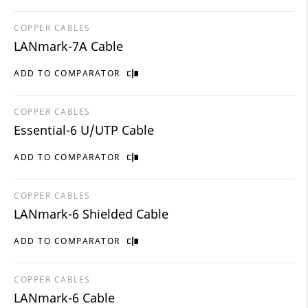
COPPER CABLES
LANmark-7A Cable
ADD TO COMPARATOR
COPPER CABLES
Essential-6 U/UTP Cable
ADD TO COMPARATOR
COPPER CABLES
LANmark-6 Shielded Cable
ADD TO COMPARATOR
COPPER CABLES
LANmark-6 Cable