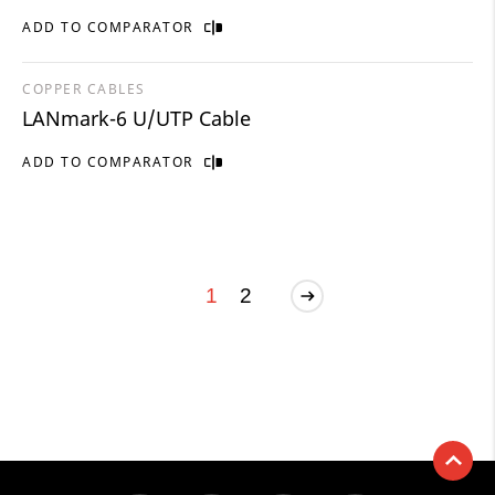
ADD TO COMPARATOR
COPPER CABLES
LANmark-6 U/UTP Cable
ADD TO COMPARATOR
1
2