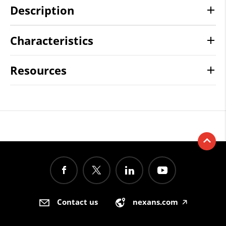
Description
Characteristics
Resources
Contact us
nexans.com
🡥