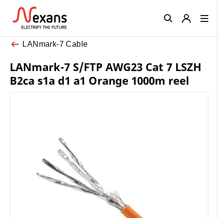
Close
LANmark-7 Cable
LANmark-7 S/FTP AWG23 Cat 7 LSZH
B2ca s1a d1 a1 Orange 1000m reel