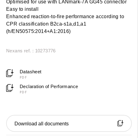
Optimised for use with LANmark-7A GG45 connector
Easy to install
Enhanced reaction-to-fire performance according to
CPR classification B2ca-s1a,d1,a1
(h/EN50575:2014+A1:2016)
Nexans ref. : 10273776
Datasheet
PDF
Declaration of Performance
PDF
Download all documents