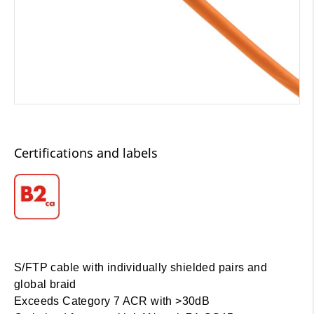
Certifications and labels
S/FTP cable with individually shielded pairs and
global braid
Exceeds Category 7 ACR with >30dB