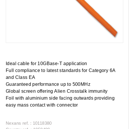
Ideal cable for 10GBase-T application
Full compliance to latest standards for Category 6A
and Class EA
Guaranteed performance up to 500MHz
Global screen offering Alien Crosstalk immunity
Foil with aluminium side facing outwards providing
easy mass contact with connector
Nexans ref. : 10118380