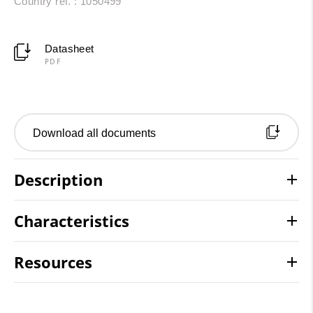
Country ref. : 1050499
Datasheet
PDF
Download all documents
Description
Characteristics
Resources