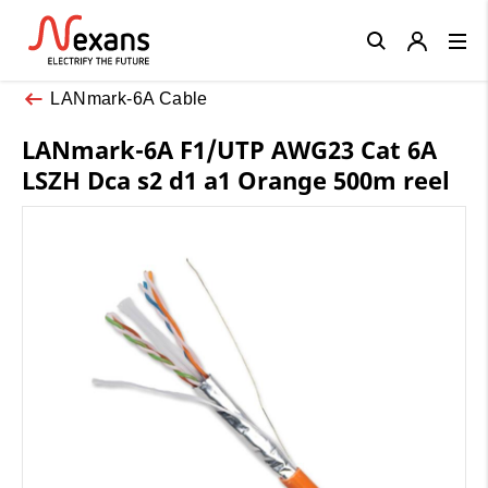
Close
LANmark-6A Cable
LANmark-6A F1/UTP AWG23 Cat 6A
LSZH Dca s2 d1 a1 Orange 500m reel