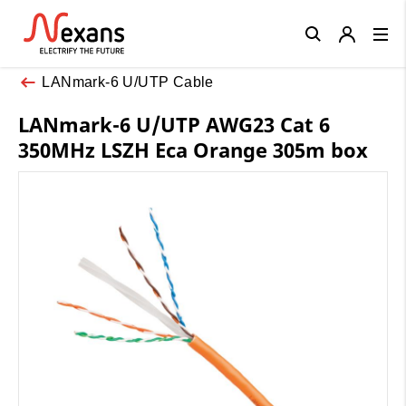
Close
LANmark-6 U/UTP Cable
LANmark-6 U/UTP AWG23 Cat 6
350MHz LSZH Eca Orange 305m box