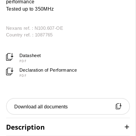
performance
Tested up to 350MHz
Nexans ref. : N100.607-OE
Country ref. : 1087765
Datasheet
PDF
Declaration of Performance
PDF
Download all documents
Description