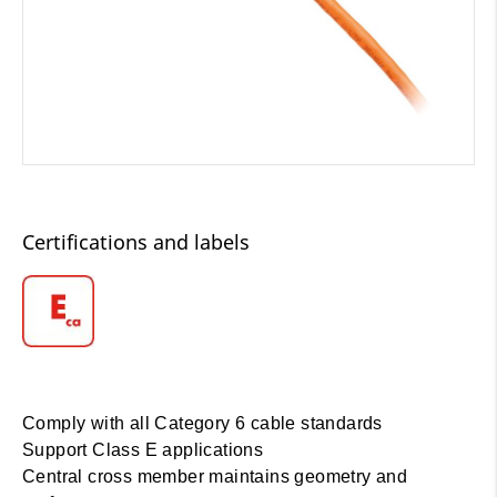
Certifications and labels
Comply with all Category 6 cable standards
Support Class E applications
Central cross member maintains geometry and