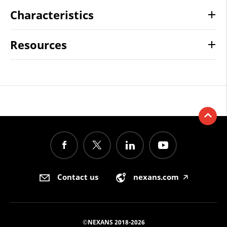
Characteristics
Resources
Contact us
nexans.com
🡥
©NEXANS 2018-2026