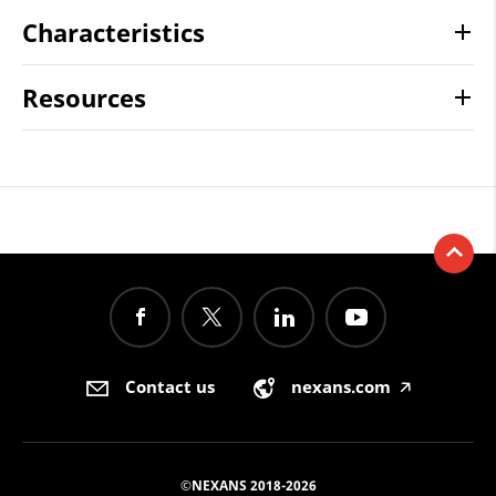
Characteristics
Resources
Contact us
nexans.com
🡥
©NEXANS 2018-2026