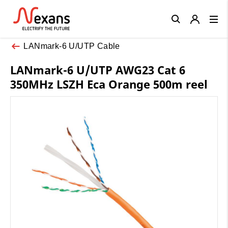
Close
LANmark-6 U/UTP Cable
LANmark-6 U/UTP AWG23 Cat 6
350MHz LSZH Eca Orange 500m reel