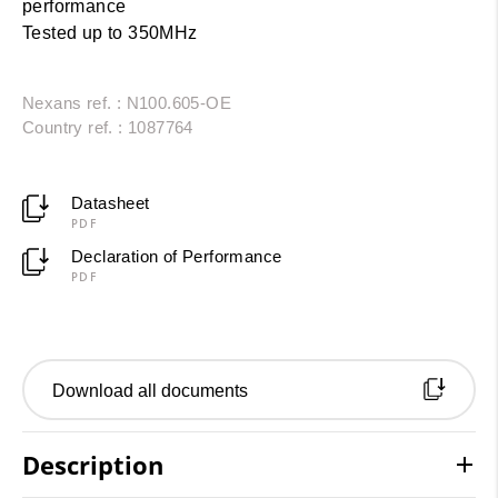
performance
Tested up to 350MHz
Nexans ref. : N100.605-OE
Country ref. : 1087764
Datasheet
PDF
Declaration of Performance
PDF
Download all documents
Description