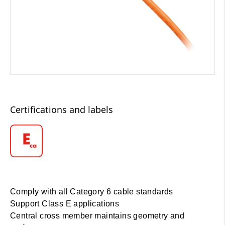
Certifications and labels
Comply with all Category 6 cable standards
Support Class E applications
Central cross member maintains geometry and