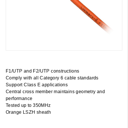
F1/UTP and F2/UTP constructions
Comply with all Category 6 cable standards
Support Class E applications
Central cross member maintains geometry and
performance
Tested up to 350MHz
Orange LSZH sheath