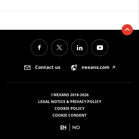
Contact us
nexans.com
🡥
©NEXANS 2018-2026
LEGAL NOTICE & PRIVACY POLICY
COOKIE POLICY
COOKIE CONSENT
EN
NO