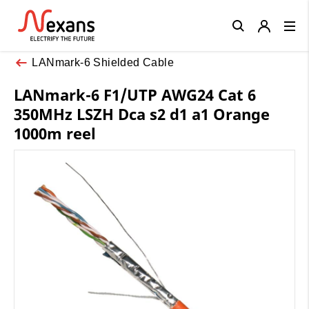
Close
LANmark-6 Shielded Cable
LANmark-6 F1/UTP AWG24 Cat 6
350MHz LSZH Dca s2 d1 a1 Orange
1000m reel