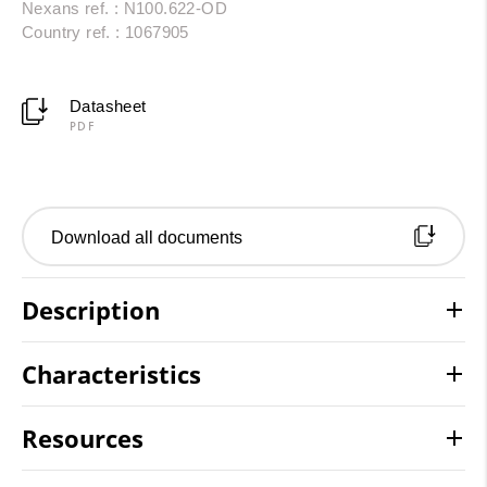
Nexans ref. : N100.622-OD
Country ref. : 1067905
Datasheet
PDF
Download all documents
Description
Characteristics
Resources