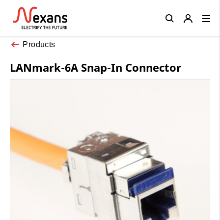
Close
Products
LANmark-6A Snap-In Connector