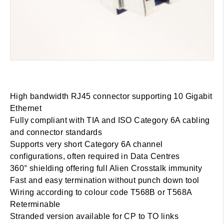
High bandwidth RJ45 connector supporting 10 Gigabit
Ethernet
Fully compliant with TIA and ISO Category 6A cabling
and connector standards
Supports very short Category 6A channel
configurations, often required in Data Centres
360° shielding offering full Alien Crosstalk immunity
Fast and easy termination without punch down tool
Wiring according to colour code T568B or T568A
Reterminable
Stranded version available for CP to TO links