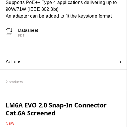
Supports PoE++ Type 4 applications delivering up to
90W/71W (IEEE 802.3bt)
An adapter can be added to fit the keystone format
Datasheet
PDF
Actions
2
products
LM6A EVO 2.0 Snap-In Connector
Cat.6A Screened
NEW