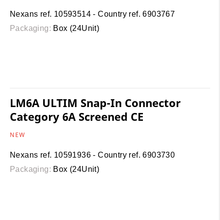
Nexans ref. 10593514 - Country ref. 6903767
Packaging:
Box (24Unit)
LM6A ULTIM Snap-In Connector
Category 6A Screened CE
NEW
Nexans ref. 10591936 - Country ref. 6903730
Packaging:
Box (24Unit)