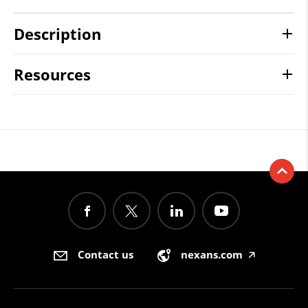
Description
Resources
Contact us
nexans.com
🡥