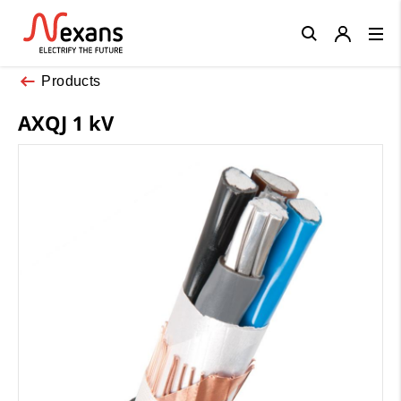
Close
Products
AXQJ 1 kV