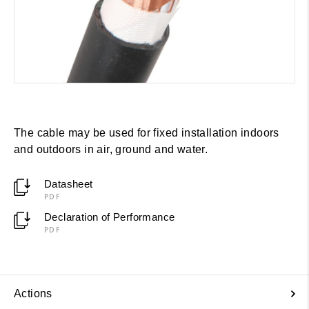
The cable may be used for fixed installation indoors
and outdoors in air, ground and water.
Datasheet
PDF
Declaration of Performance
PDF
Actions