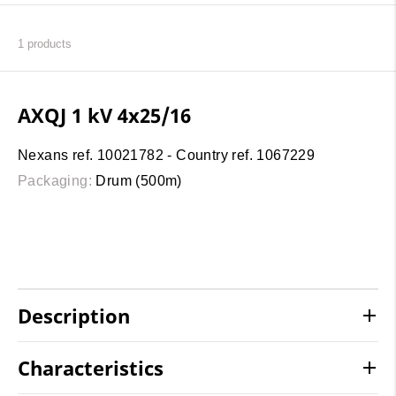
1
products
AXQJ 1 kV 4x25/16
Nexans ref. 10021782 - Country ref. 1067229
Packaging:
Drum (500m)
Description
Characteristics