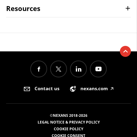
Resources
Contact us
nexans.com
🡥
©NEXANS 2018-2026
LEGAL NOTICE & PRIVACY POLICY
COOKIE POLICY
COOKIE CONSENT