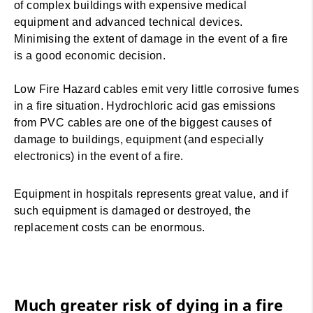
of complex buildings with expensive medical
equipment and advanced technical devices.
Minimising the extent of damage in the event of a fire
is a good economic decision.
Low Fire Hazard cables emit very little corrosive fumes
in a fire situation. Hydrochloric acid gas emissions
from PVC cables are one of the biggest causes of
damage to buildings, equipment (and especially
electronics) in the event of a fire.
Equipment in hospitals represents great value, and if
such equipment is damaged or destroyed, the
replacement costs can be enormous.
Much greater risk of dying in a fire