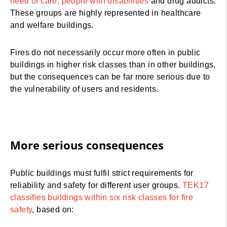
need of care, people with disabilities
and drug addicts.
These groups are highly represented in healthcare
and welfare buildings.
Fires do not necessarily occur more often in public
buildings in higher risk classes than in other buildings,
but the consequences can be far more serious due to
the vulnerability of users and residents.
More serious consequences
Public buildings must fulfil strict requirements for
reliability and safety for different user groups.
TEK17
classifies buildings within six risk classes for fire
safety
, based on: