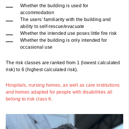
Whether the building is used for
accommodation
The users' familiarity with the building and
ability to self-rescue/evacuate
Whether the intended use poses little fire risk
Whether the building is only intended for
occasional use
The risk classes are ranked from 1 (lowest calculated
risk) to 6 (highest calculated risk).
Hospitals, nursing homes, as well as care institutions
and homes adapted for people with disabilities all
belong to risk class 6.