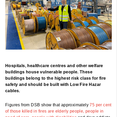
Hospitals, healthcare centres and other welfare
buildings house vulnerable people. These
buildings belong to the highest risk class for fire
safety and should be built with Low Fire Hazar
cables.
Figures from DSB show that approximately
75 per cent
of those killed in fires are elderly people, people in