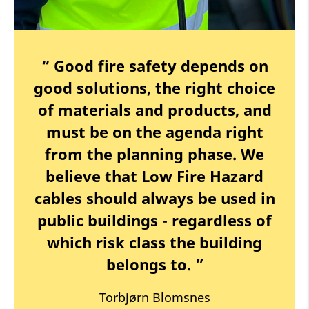
“ Good fire safety depends on
good solutions, the right choice
of materials and products, and
must be on the agenda right
from the planning phase. We
believe that Low Fire Hazard
cables should always be used in
public buildings - regardless of
which risk class the building
belongs to. ”
Torbjørn Blomsnes