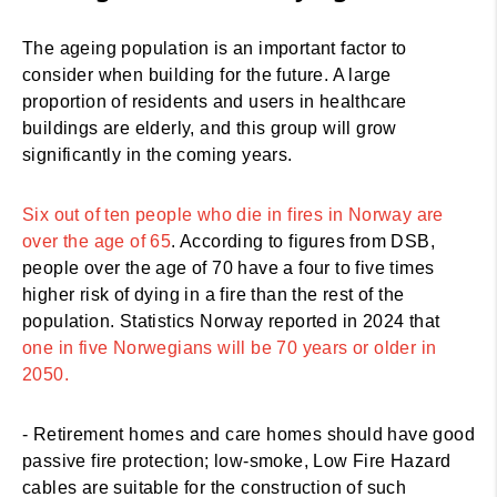
The ageing population is an important factor to
consider when building for the future. A large
proportion of residents and users in healthcare
buildings are elderly, and this group will grow
significantly in the coming years.
Six out of ten people who die in fires in Norway are
over the age of 65
. According to figures from DSB,
people over the age of 70 have a four to five times
higher risk of dying in a fire than the rest of the
population. Statistics Norway reported in 2024 that
one in five Norwegians will be 70 years or older in
2050.
- Retirement homes and care homes should have good
passive fire protection; low-smoke, Low Fire Hazard
cables are suitable for the construction of such