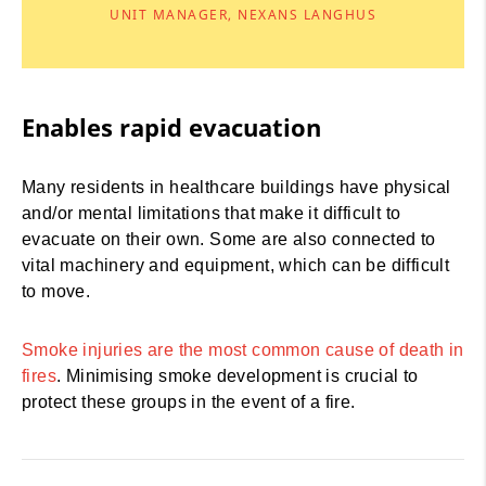
UNIT MANAGER, NEXANS LANGHUS
Enables rapid evacuation
Many residents in healthcare buildings have physical
and/or mental limitations that make it difficult to
evacuate on their own. Some are also connected to
vital machinery and equipment, which can be difficult
to move.
Smoke injuries are the most common cause of death in
fires
. Minimising smoke development is crucial to
protect these groups in the event of a fire.