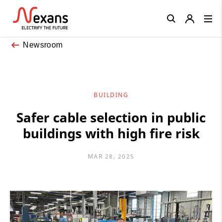
Close
Newsroom
BUILDING
Safer cable selection in public
buildings with high fire risk
MAR 28, 2025