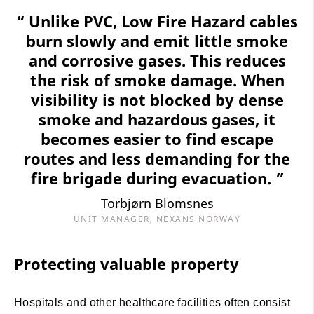
“ Unlike PVC, Low Fire Hazard cables
burn slowly and emit little smoke
and corrosive gases. This reduces
the risk of smoke damage. When
visibility is not blocked by dense
smoke and hazardous gases, it
becomes easier to find escape
routes and less demanding for the
fire brigade during evacuation. ”
Torbjørn Blomsnes
UNIT MANAGER, NEXANS NORWAY
Protecting valuable property
Hospitals and other healthcare facilities often consist