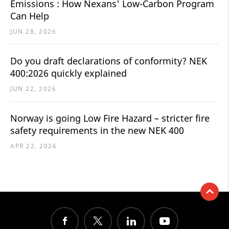
Emissions : How Nexans' Low-Carbon Program
Can Help
JUN 28, 2026
Do you draft declarations of conformity? NEK
400:2026 quickly explained
JUN 22, 2026
Norway is going Low Fire Hazard – stricter fire
safety requirements in the new NEK 400
APR 22, 2026