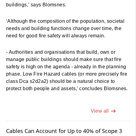
buildings,’ says Blomsnes.
‘Although the composition of the population, societal
needs and building functions change over time, the
need for good fire safety will always remain.
- Authorities and organisations that build, own or
manage public buildings should make sure that fire
safety is high on the agenda - already in the planning
phase. Low Fire Hazard cables (or more precisely fire
class Dca s2d2a2) should be a natural choice to
protect both people and assets,’ concludes Blomsnes.
View all
Cables Can Account for Up to 40% of Scope 3