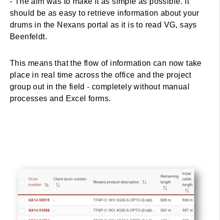
- The aim was to make it as simple as possible. It
should be as easy to retrieve information about your
drums in the Nexans portal as it is to read VG, says
Beenfeldt.
This means that the flow of information can now take
place in real time across the office and the project
group out in the field - completely without manual
processes and Excel forms.