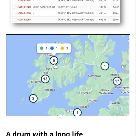
A drum with a long life