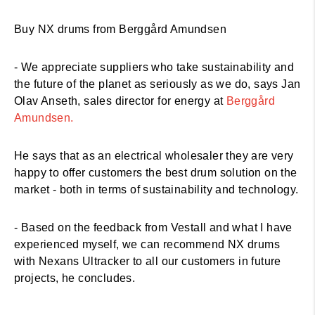
Buy NX drums from Berggård Amundsen
- We appreciate suppliers who take sustainability and
the future of the planet as seriously as we do, says Jan
Olav Anseth, sales director for energy at
Berggård
Amundsen.
He says that as an electrical wholesaler they are very
happy to offer customers the best drum solution on the
market - both in terms of sustainability and technology.
- Based on the feedback from Vestall and what I have
experienced myself, we can recommend NX drums
with Nexans Ultracker to all our customers in future
projects, he concludes.