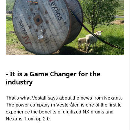
- It is a Game Changer for the
industry
That's what Vestall says about the news from Nexans.
The power company in Vesterålen is one of the first to
experience the benefits of digitized NX drums and
Nexans Tromløp 2.0.