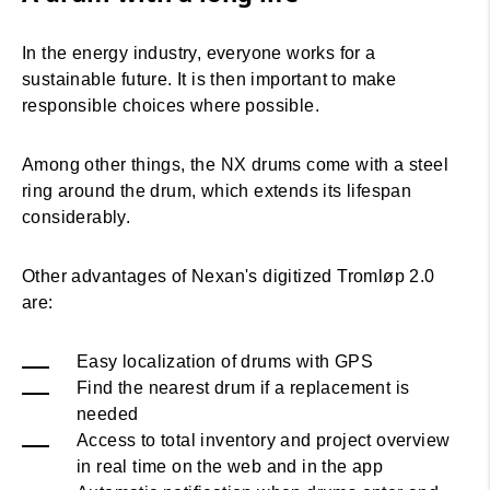
In the energy industry, everyone works for a
sustainable future. It is then important to make
responsible choices where possible.
Among other things, the NX drums come with a steel
ring around the drum, which extends its lifespan
considerably.
Other advantages of Nexan's digitized Tromløp 2.0
are:
Easy localization of drums with GPS
Find the nearest drum if a replacement is
needed
Access to total inventory and project overview
in real time on the web and in the app