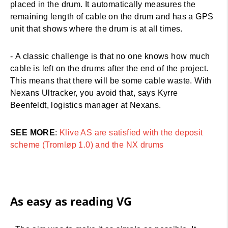
placed in the drum. It automatically measures the
remaining length of cable on the drum and has a GPS
unit that shows where the drum is at all times.
- A classic challenge is that no one knows how much
cable is left on the drums after the end of the project.
This means that there will be some cable waste. With
Nexans Ultracker, you avoid that, says Kyrre
Beenfeldt, logistics manager at Nexans.
SEE MORE
:
Klive AS are satisfied with the deposit
scheme (Tromløp 1.0) and the NX drums
As easy as reading VG