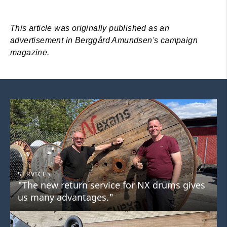
This article was originally published as an
advertisement in Berggård Amundsen's campaign
magazine.
SERVICES
"The new return service for NX drums gives
us many advantages."