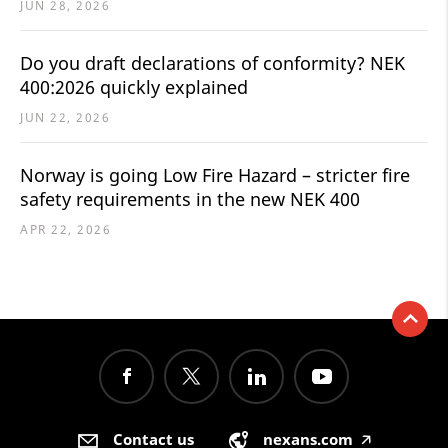
JUN 28, 2026
Do you draft declarations of conformity? NEK
400:2026 quickly explained
JUN 22, 2026
Norway is going Low Fire Hazard – stricter fire
safety requirements in the new NEK 400
APR 22, 2026
Contact us
nexans.com
🡥