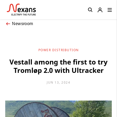
Close
Newsroom
POWER DISTRIBUTION
Vestall among the first to try
Tromløp 2.0 with Ultracker
JUN 13, 2024