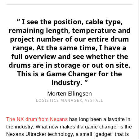
“ I see the position, cable type,
remaining length, temperature and
project number of our entire drum
range. At the same time, I have a
full overview and see whether the
drums are in storage or out on site.
This is a Game Changer for the
industry. ”
Morten Ellingsen
LOGISTICS MANAGER, VESTALL
The NX drum from Nexans
has long been a favorite in
the industry. What now makes it a game changer is the
Nexans Ultracker technology, a small "gadget" that is