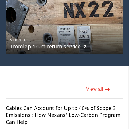
SERVICE
Tromløp drum return service
🡥
View all
Cables Can Account for Up to 40% of Scope 3
Emissions : How Nexans' Low-Carbon Program
Can Help