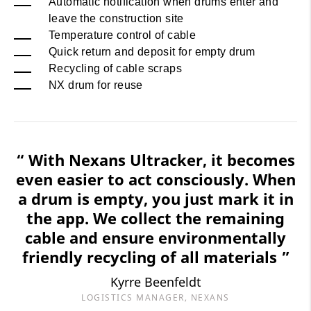
Automatic notification when drums enter and
leave the construction site
Temperature control of cable
Quick return and deposit for empty drum
Recycling of cable scraps
NX drum for reuse
“ With Nexans Ultracker, it becomes
even easier to act consciously. When
a drum is empty, you just mark it in
the app. We collect the remaining
cable and ensure environmentally
friendly recycling of all materials ”
Kyrre Beenfeldt
LOGISTICS MANAGER, NEXANS