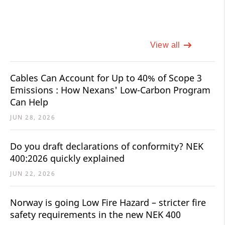
View all
Cables Can Account for Up to 40% of Scope 3
Emissions : How Nexans' Low-Carbon Program
Can Help
JUN 28, 2026
Do you draft declarations of conformity? NEK
400:2026 quickly explained
JUN 22, 2026
Norway is going Low Fire Hazard – stricter fire
safety requirements in the new NEK 400