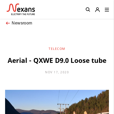
Close
Newsroom
TELECOM
Aerial - QXWE D9.0 Loose tube
NOV 17, 2020