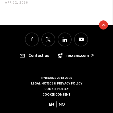
APR 22, 2026
Contact us
nexans.com
🡥
©NEXANS 2018-2026
LEGAL NOTICE & PRIVACY POLICY
COOKIE POLICY
COOKIE CONSENT
EN
NO