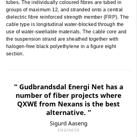
tubes. The individually coloured fibres are tubed in
groups of maximum 12, and stranded onto a central
dielectric fibre reinforced strength member (FRP). The
cable type is longitudinal water-blocked through the
use of water-swellable materials. The cable core and
the suspension strand are sheathed together with
halogen-free black polyethylene in a figure eight
section.
“ Gudbrandsdal Energi Net has a
number of fiber projects where
QXWE from Nexans is the best
alternative. ”
Sigurd Aaseng
ENGINEER