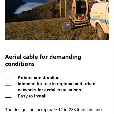
Aerial cable for demanding
conditions
Robust construction
Intended for use in regional and urban
networks for aerial installations
Easy to install
The design can incorporate 12 to 288 fibres in loose