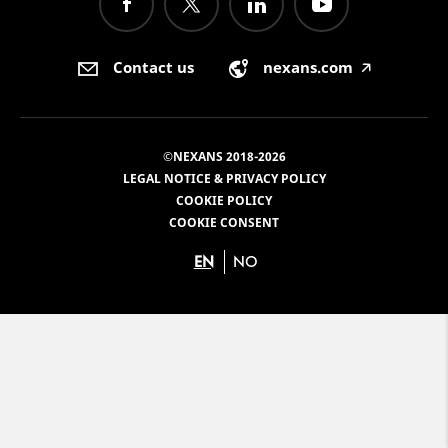
Contact us
nexans.com
🡥
©NEXANS 2018-2026
LEGAL NOTICE & PRIVACY POLICY
COOKIE POLICY
COOKIE CONSENT
EN
NO