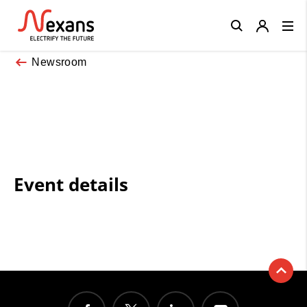
Close
Newsroom
Event details