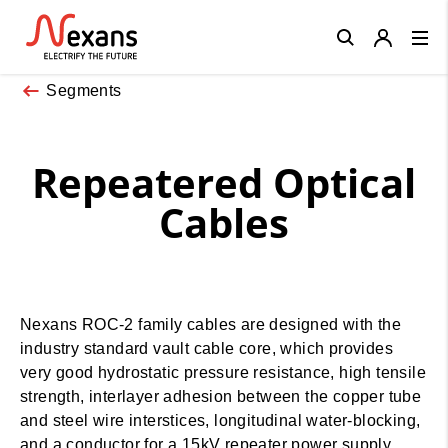
Close
Segments
Repeatered Optical
Cables
Nexans ROC-2 family cables are designed with the
industry standard vault cable core, which provides
very good hydrostatic pressure resistance, high tensile
strength, interlayer adhesion between the copper tube
and steel wire interstices, longitudinal water-blocking,
and a conductor for a 15kV repeater power supply.