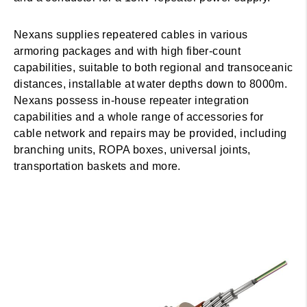
Nexans supplies repeatered cables in various
armoring packages and with high fiber-count
capabilities, suitable to both regional and transoceanic
distances, installable at water depths down to 8000m.
Nexans possess in-house repeater integration
capabilities and a whole range of accessories for
cable network and repairs may be provided, including
branching units, ROPA boxes, universal joints,
transportation baskets and more.