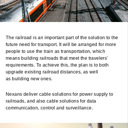
The railroad is an important part of the solution to the
future need for transport. It will be arranged for more
people to use the train as transportation, which
means building railroads that meet the travelers'
requirements. To achieve this, the plan is to both
upgrade existing railroad distances, as well
as building new ones.
Nexans deliver cable solutions for power supply to
railroads, and also cable solutions for data
communication, control and surveillance.