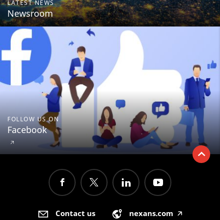
LATEST NEWS
Newsroom
FOLLOW US ON
Facebook
🡥
Contact us
nexans.com
🡥