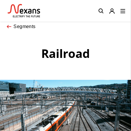
Close
Segments
Railroad