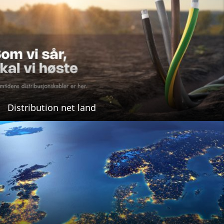
Distribution net land