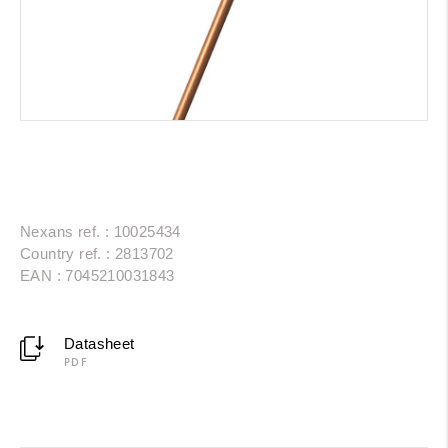
Nexans ref. : 10025434
Country ref. : 2813702
EAN : 7045210031843
Datasheet
PDF