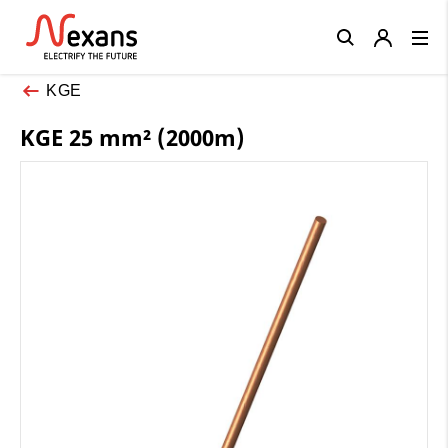
Close
KGE
KGE 25 mm² (2000m)