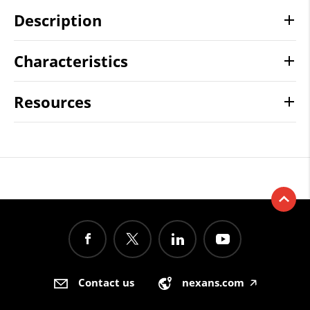
Description
Characteristics
Resources
Contact us
nexans.com
🡥