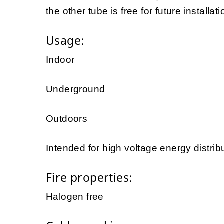
the other tube is free for future installat
Usage:
Indoor
Underground
Outdoors
Intended for high voltage energy distrib
Fire properties:
Halogen free