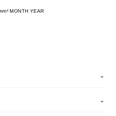
/mm² MONTH YEAR