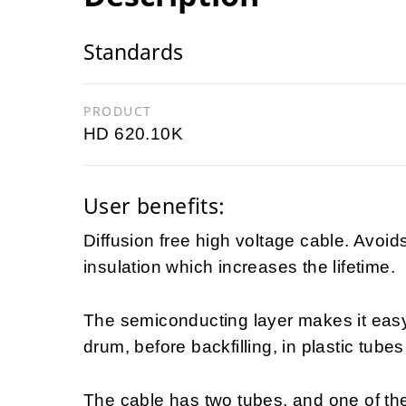
Standards
PRODUCT
HD 620.10K
User benefits:
Diffusion free high voltage cable. Avoid
insulation which increases the lifetime.
The semiconducting layer makes it easy t
drum, before backfilling, in plastic tubes
The cable has two tubes, and one of the