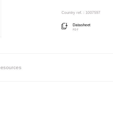
Country ref. : 1007597
Datasheet
PDF
esources