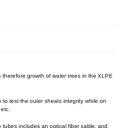
s therefore growth of water trees in the XLPE
o test the outer sheats integrity while on
 etc.
 tubes includes an optical fiber cable, and