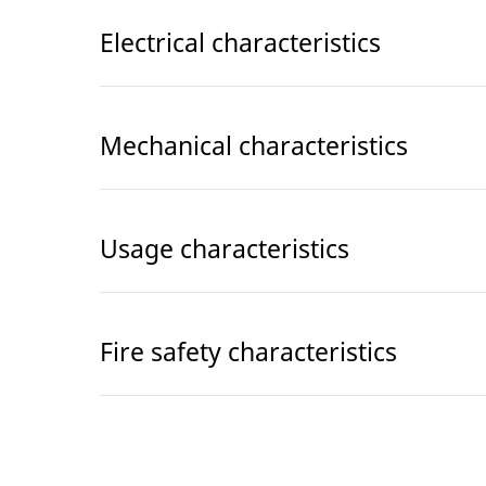
Electrical characteristics
Mechanical characteristics
Usage characteristics
Fire safety characteristics