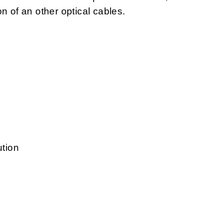
ion of an other optical cables.
ution