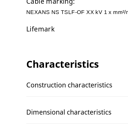
Cable marking:
NEXANS NS TSLF-OF XX kV 1 x mm²
Lifemark
Characteristics
Construction characteristics
Dimensional characteristics