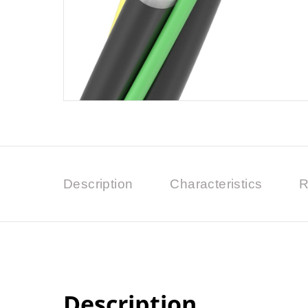
Description
Characteristics
R
Description