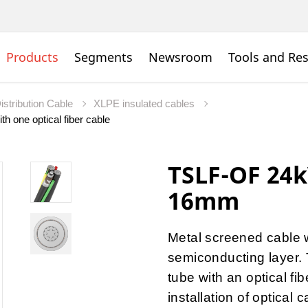
Products
Segments
Newsroom
Tools and Re
istribution Cable
XLPE insulated cables
h one optical fiber cable
TSLF-OF 24
16mm
Metal screened cable 
semiconducting layer. 
tube with an optical fi
installation of optical c