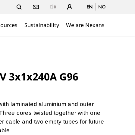
EN
NO
Close
sources
Sustainability
We are Nexans
kV 3x1x240A G96
with laminated aluminium and outer
Three cores twisted together with one
ber cable and two empty tubes for future
able.