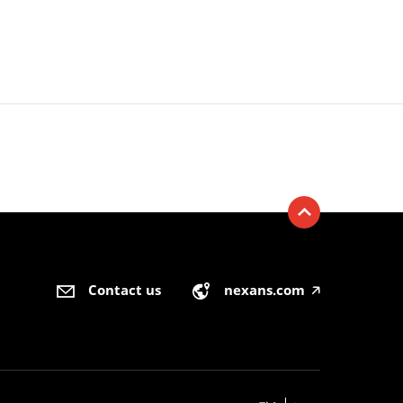
Contact us
nexans.com
🡥