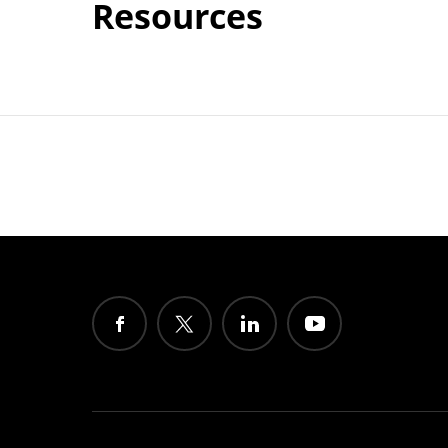
Resources