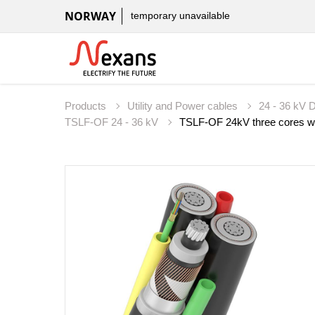
NORWAY
temporary unavailable
Products
Utility and Power cables
24 - 36 kV D
TSLF-OF 24 - 36 kV
TSLF-OF 24kV three cores wit