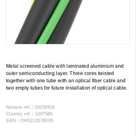
Metal screened cable with laminated aluminium and
outer semiconducting layer. Three cores twisted
together with one tube with an optical fiber cable and
two empty tubes for future installation of optical cable.
Nexans ref. : 10258918
Country ref. : 1007565
EAN : 7045210078039