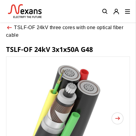
Close
TSLF-OF 24kV three cores with one optical fiber
cable
TSLF-OF 24kV 3x1x50A G48