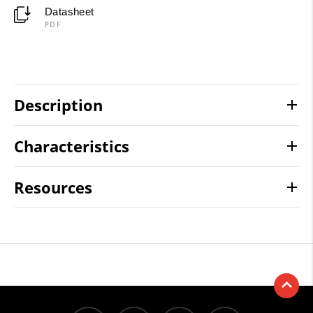
Datasheet
PDF
Description
Characteristics
Resources