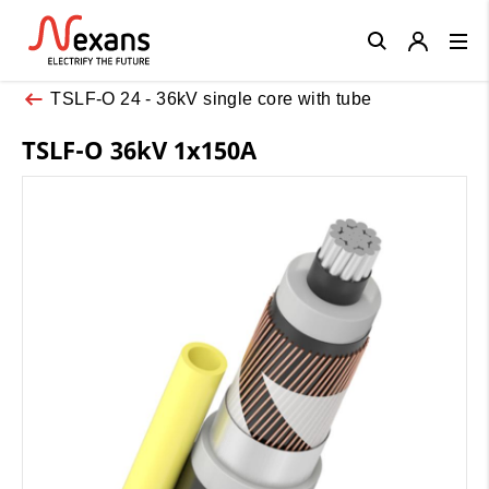
Close
TSLF-O 24 - 36kV single core with tube
TSLF-O 36kV 1x150A