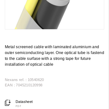
Metal screened cable with laminated aluminium and
outer semiconducting layer. One optical tube is fastend
to the cable surfase with a strong tape for future
installation of optical cable
Nexans ref. : 10540620
EAN : 7045210120998
Datasheet
PDF