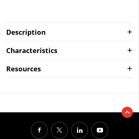
Description
Characteristics
Resources