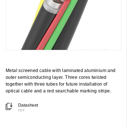
Metal screened cable with laminated aluminium and
outer semiconducting layer. Three cores twisted
together with three tubes for future installation of
optical cable and a red searchable marking stripe.
Datasheet
PDF