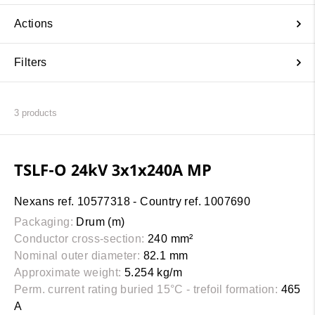
Actions
Filters
3
products
TSLF-O 24kV 3x1x240A MP
Nexans ref. 10577318 - Country ref. 1007690
Packaging:
Drum (m)
Conductor cross-section:
240 mm²
Nominal outer diameter:
82.1 mm
Approximate weight:
5.254 kg/m
Perm. current rating buried 15°C - trefoil formation:
465
A