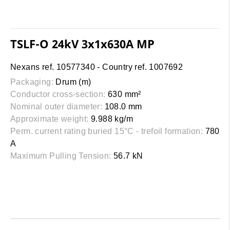
TSLF-O 24kV 3x1x630A MP
Nexans ref. 10577340 - Country ref. 1007692
Packaging:
Drum (m)
Conductor cross-section:
630 mm²
Nominal outer diameter:
108.0 mm
Approximate weight:
9.988 kg/m
Perm. current rating buried 15°C - trefoil formation:
780
A
Maximum Pulling Tension:
56.7 kN