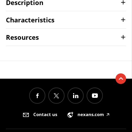
Description
Characteristics
Resources
Contact us
nexans.com
🡥