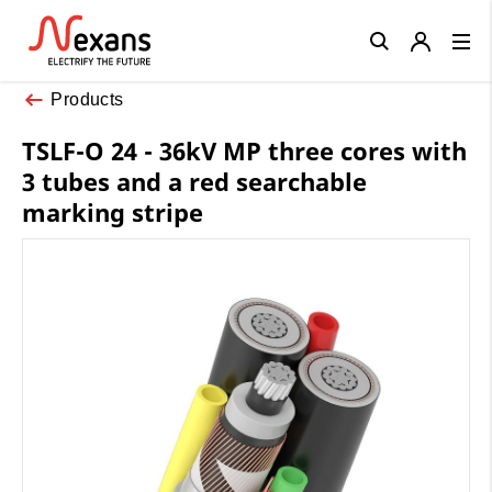
Close
Products
TSLF-O 24 - 36kV MP three cores with
3 tubes and a red searchable
marking stripe