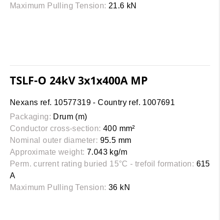
Maximum Pulling Tension:
21.6 kN
TSLF-O 24kV 3x1x400A MP
Nexans ref. 10577319 - Country ref. 1007691
Packaging:
Drum (m)
Conductor cross-section:
400 mm²
Nominal outer diameter:
95.5 mm
Approximate weight:
7.043 kg/m
Perm. current rating buried 15°C - trefoil formation:
615
A
Maximum Pulling Tension:
36 kN