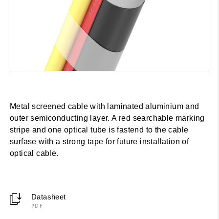
Metal screened cable with laminated aluminium and
outer semiconducting layer. A red searchable marking
stripe and one optical tube is fastend to the cable
surfase with a strong tape for future installation of
optical cable.
Datasheet
PDF