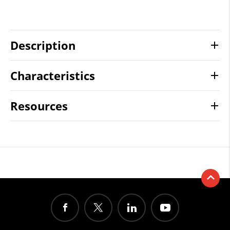
Description
Characteristics
Resources