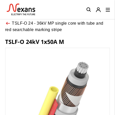
Close
TSLF-O 24 - 36kV MP single core with tube and
red searchable marking stripe
TSLF-O 24kV 1x50A M