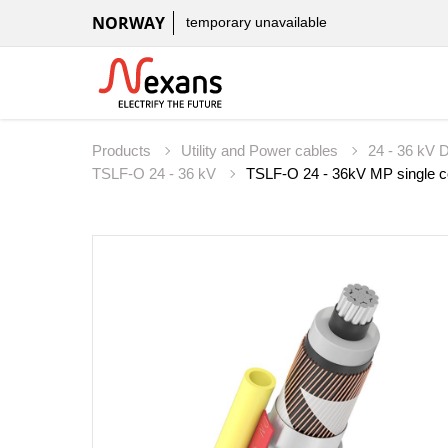
NORWAY
temporary unavailable
Products
Utility and Power cables
24 - 36 kV D
TSLF-O 24 - 36 kV
TSLF-O 24 - 36kV MP single co