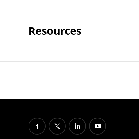
Resources