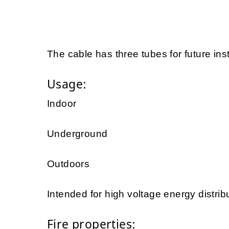
The cable has three tubes for future inst
Usage:
Indoor
Underground
Outdoors
Intended for high voltage energy distrib
Fire properties: