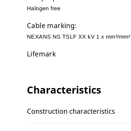
Halogen free
Cable marking:
NEXANS NS TSLF XX kV 1 x mm²/mm
Lifemark
Characteristics
Construction characteristics