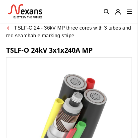
Close
TSLF-O 24 - 36kV MP three cores with 3 tubes and
red searchable marking stripe
TSLF-O 24kV 3x1x240A MP