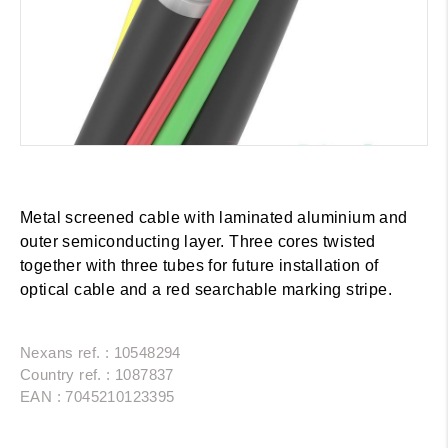
Metal screened cable with laminated aluminium and
outer semiconducting layer. Three cores twisted
together with three tubes for future installation of
optical cable and a red searchable marking stripe.
Nexans ref. : 10548294
Country ref. : 1087837
EAN : 7045210123395