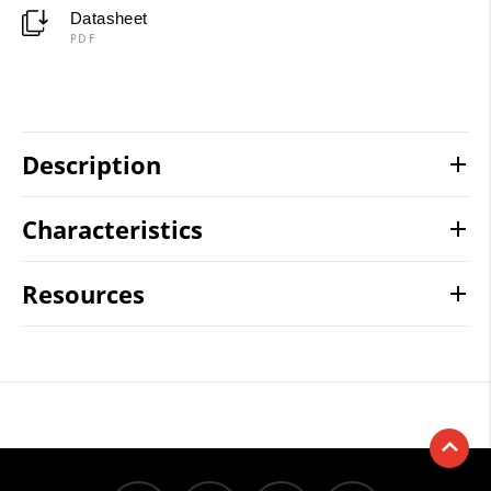
Datasheet
PDF
Description
Characteristics
Resources