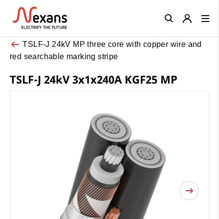
Close
TSLF-J 24kV MP three core with copper wire and
red searchable marking stripe
TSLF-J 24kV 3x1x240A KGF25 MP