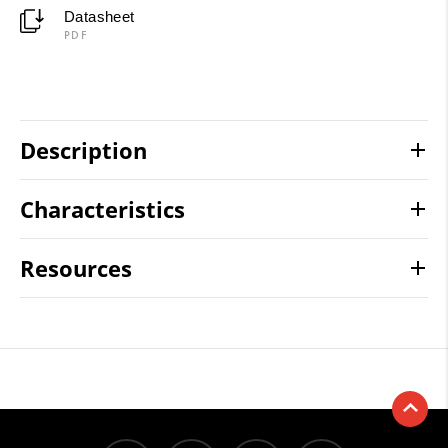
Datasheet
PDF
Description
Characteristics
Resources