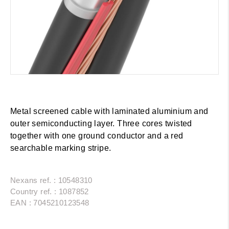
Metal screened cable with laminated aluminium and
outer semiconducting layer. Three cores twisted
together with one ground conductor and a red
searchable marking stripe.
Nexans ref. : 10548310
Country ref. : 1087852
EAN : 7045210123548