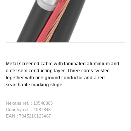
Metal screened cable with laminated aluminium and
outer semiconducting layer. Three cores twisted
together with one ground conductor and a red
searchable marking stripe.
Nexans ref. : 10548305
Country ref. : 1087848
EAN : 7045210123487