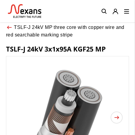
Close
TSLF-J 24kV MP three core with copper wire and
red searchable marking stripe
TSLF-J 24kV 3x1x95A KGF25 MP