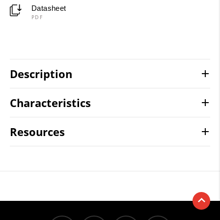
Datasheet
PDF
Description
Characteristics
Resources