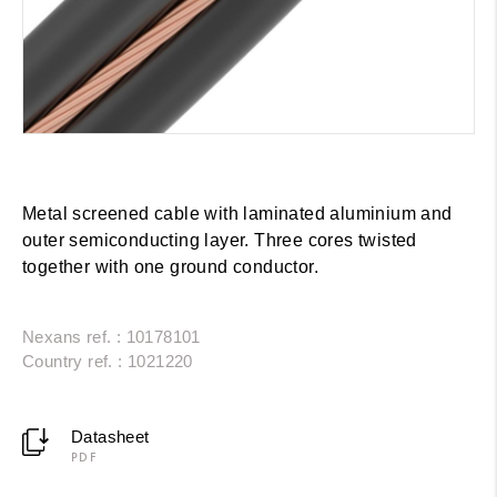
Metal screened cable with laminated aluminium and
outer semiconducting layer. Three cores twisted
together with one ground conductor.
Nexans ref. : 10178101
Country ref. : 1021220
Datasheet
PDF