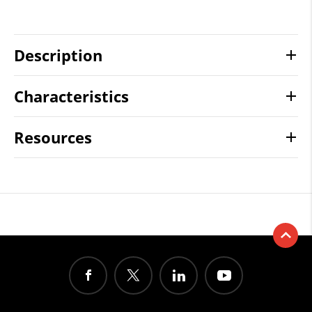
Description
Characteristics
Resources