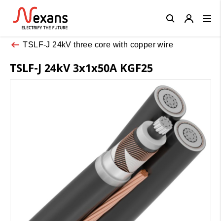
Close
TSLF-J 24kV three core with copper wire
TSLF-J 24kV 3x1x50A KGF25