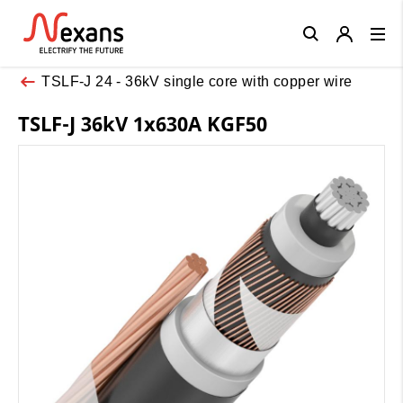
Close
TSLF-J 24 - 36kV single core with copper wire
TSLF-J 36kV 1x630A KGF50