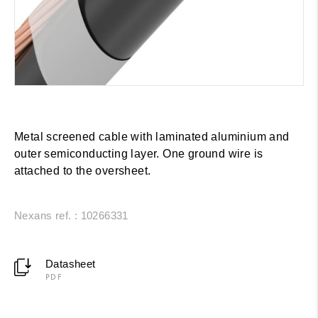
Metal screened cable with laminated aluminium and
outer semiconducting layer. One ground wire is
attached to the oversheet.
Nexans ref. : 10266331
Datasheet
PDF