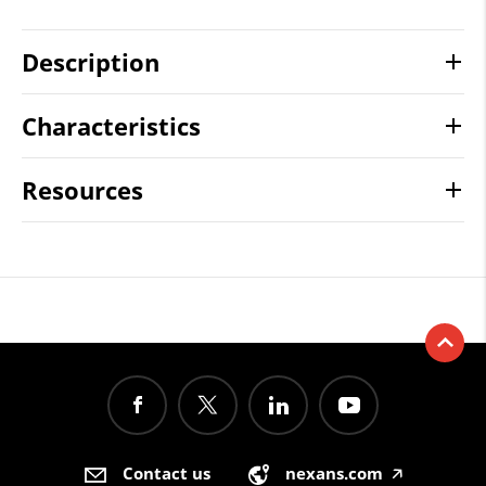
Description
Characteristics
Resources
Contact us
nexans.com
🡥