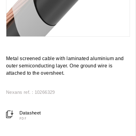
Metal screened cable with laminated aluminium and
outer semiconducting layer. One ground wire is
attached to the oversheet.
Nexans ref. : 10266329
Datasheet
PDF