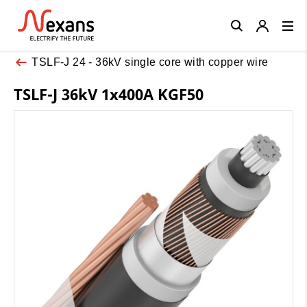
Close
TSLF-J 24 - 36kV single core with copper wire
TSLF-J 36kV 1x400A KGF50