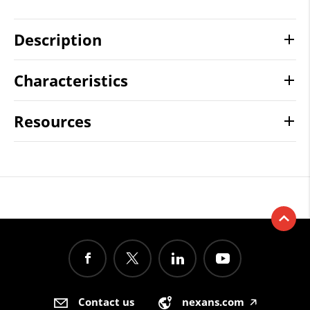
Description
Characteristics
Resources
Contact us
nexans.com
🡥