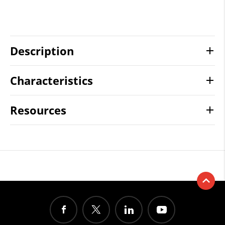
Description
Characteristics
Resources