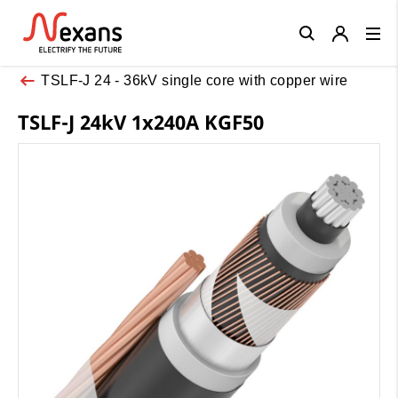
Close
TSLF-J 24 - 36kV single core with copper wire
TSLF-J 24kV 1x240A KGF50