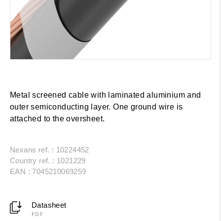
Metal screened cable with laminated aluminium and
outer semiconducting layer. One ground wire is
attached to the oversheet.
Nexans ref. : 10224452
Country ref. : 1021229
EAN : 7045210069259
Datasheet
PDF