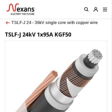
Close
TSLF-J 24 - 36kV single core with copper wire
TSLF-J 24kV 1x95A KGF50