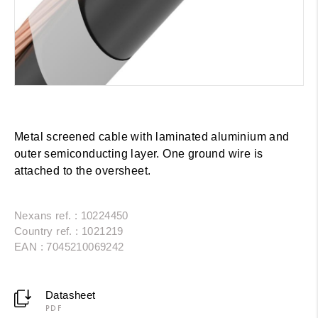
Metal screened cable with laminated aluminium and
outer semiconducting layer. One ground wire is
attached to the oversheet.
Nexans ref. : 10224450
Country ref. : 1021219
EAN : 7045210069242
Datasheet
PDF