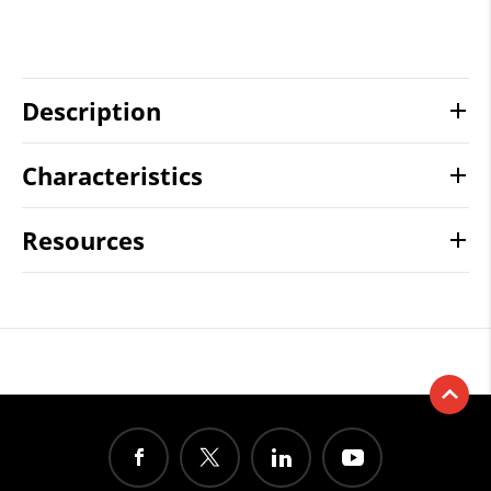
Description
Characteristics
Resources