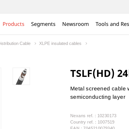
Products
Segments
Newsroom
Tools and Re
istribution Cable
XLPE insulated cables
TSLF(HD) 2
Metal screened cable 
semiconducting layer
Nexans ref. : 10230173
Country ref. : 1007519
EAN : 7045210079340