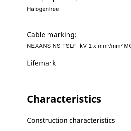
Halogenfree
Cable marking:
NEXANS NS TSLF kV 1 x mm²/mm² M
Lifemark
Characteristics
Construction characteristics