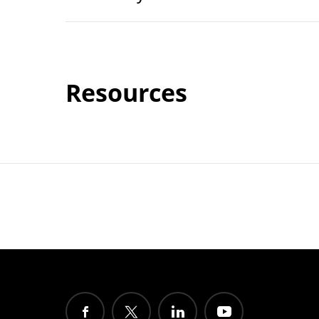
Resources