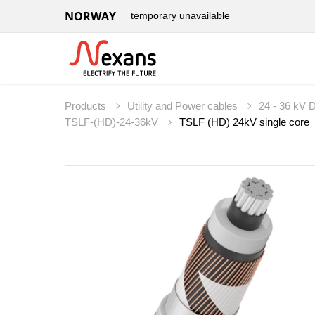
NORWAY
temporary unavailable
Products
Utility and Power cables
24 - 36 kV D
TSLF-(HD)-24-36kV
TSLF (HD) 24kV single core