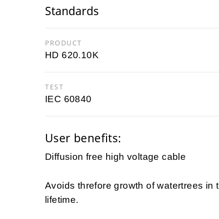
Standards
PRODUCT
HD 620.10K
TEST
IEC 60840
User benefits:
Diffusion free high voltage cable
Avoids threfore growth of watertrees in
lifetime.