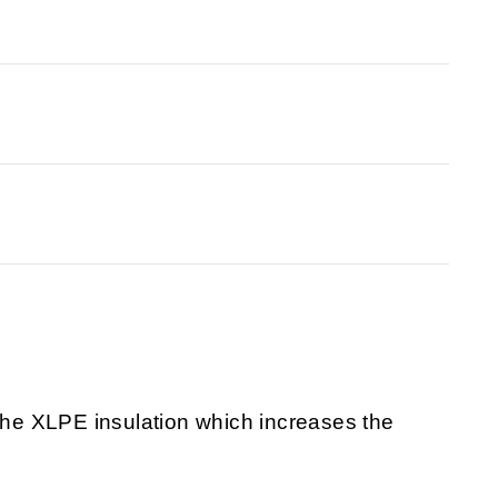
 the XLPE insulation which increases the