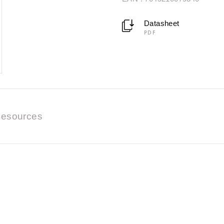
Datasheet
PDF
esources