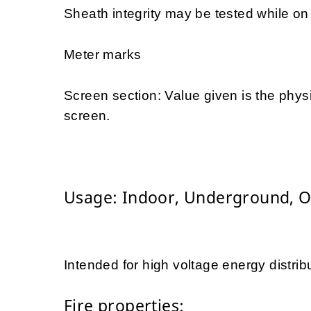
Sheath integrity may be tested while on d
Meter marks
Screen section: Value given is the physi
screen.
Usage: Indoor, Underground, 
Intended for high voltage energy distrib
Fire properties: