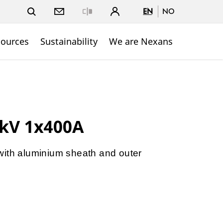
EN
NO
Close
sources
Sustainability
We are Nexans
4kV 1x400A
with aluminium sheath and outer