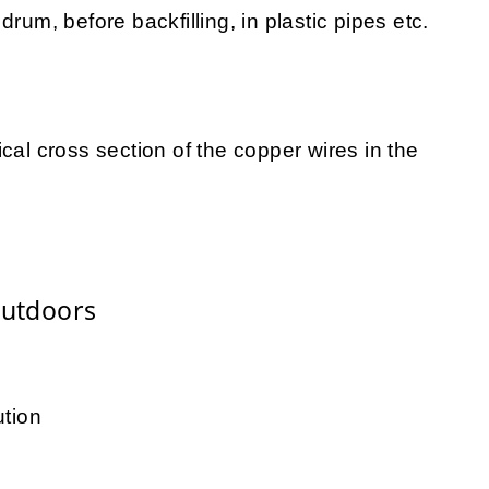
rum, before backfilling, in plastic pipes etc.
cal cross section of the copper wires in the
Outdoors
ution