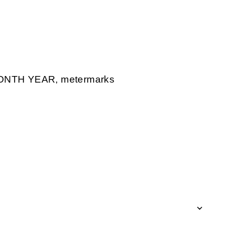
ONTH YEAR, metermarks