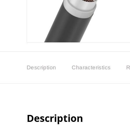
Description
Characteristics
R
Description