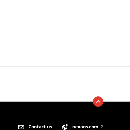
Contact us
nexans.com
🡥