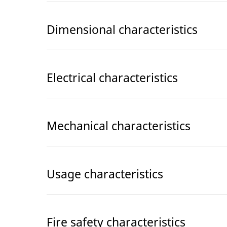
Dimensional characteristics
Electrical characteristics
Mechanical characteristics
Usage characteristics
Fire safety characteristics