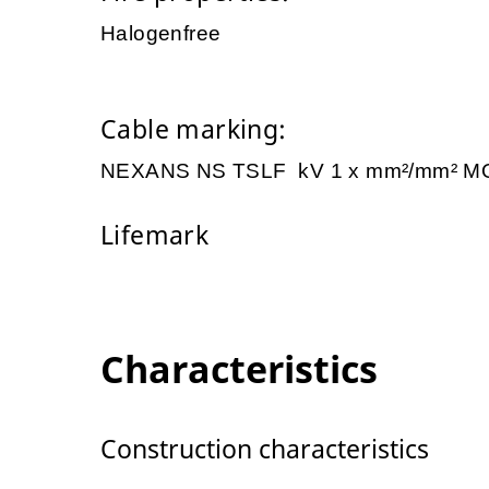
Halogenfree
Cable marking:
NEXANS NS TSLF kV 1 x mm²/mm² M
Lifemark
Characteristics
Construction characteristics