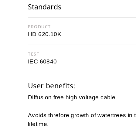
Standards
PRODUCT
HD 620.10K
TEST
IEC 60840
User benefits:
Diffusion free high voltage cable
Avoids threfore growth of watertrees in
lifetime.