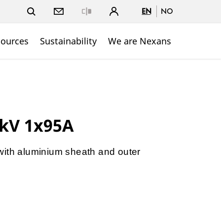
EN
NO
Close
sources
Sustainability
We are Nexans
4kV 1x95A
with aluminium sheath and outer