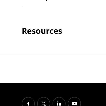
Resources