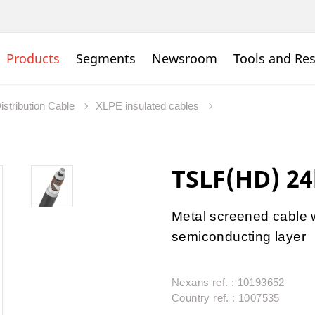
Products
Segments
Newsroom
Tools and Re
istribution Cable
XLPE insulated cables
TSLF(HD) 2
Metal screened cable 
semiconducting layer
Nexans ref. : 10193652
Country ref. : 1007535