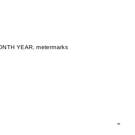
ONTH YEAR, metermarks