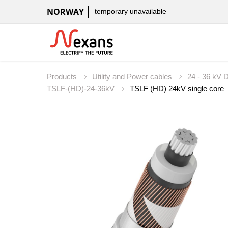
NORWAY
temporary unavailable
Products
Utility and Power cables
24 - 36 kV D
TSLF-(HD)-24-36kV
TSLF (HD) 24kV single core