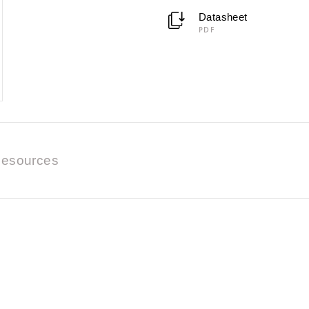
Datasheet
PDF
esources