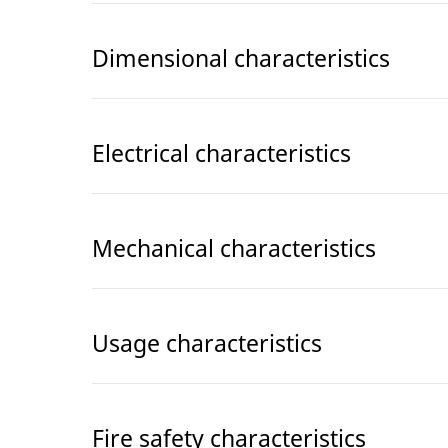
Dimensional characteristics
Electrical characteristics
Mechanical characteristics
Usage characteristics
Fire safety characteristics