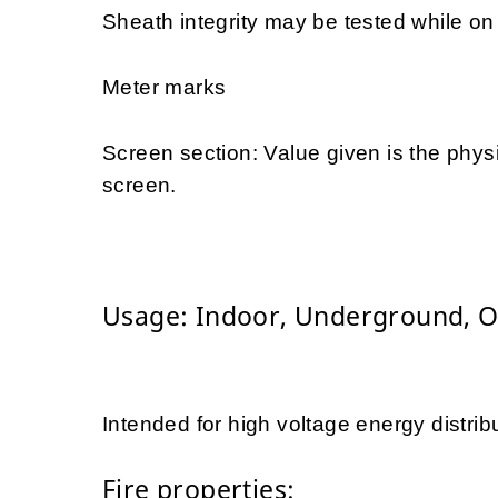
Sheath integrity may be tested while on d
Meter marks
Screen section: Value given is the physi
screen.
Usage: Indoor, Underground, 
Intended for high voltage energy distrib
Fire properties: