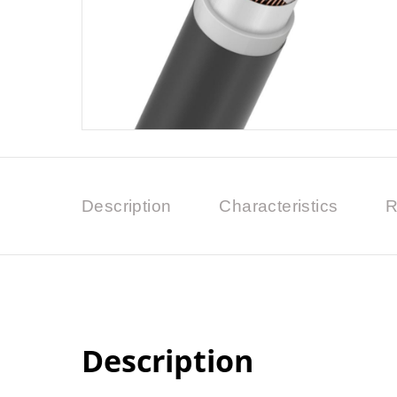
Description
Characteristics
R
Description