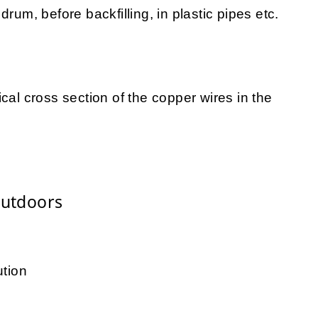
rum, before backfilling, in plastic pipes etc.
cal cross section of the copper wires in the
Outdoors
ution