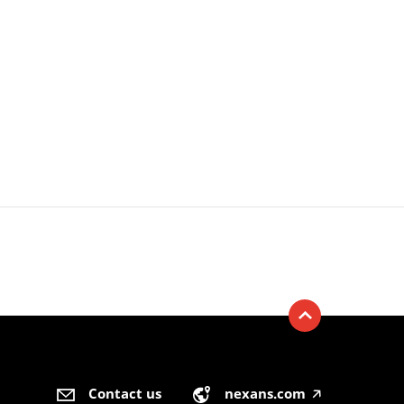
Contact us
nexans.com
🡥