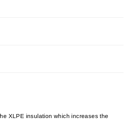
 the XLPE insulation which increases the