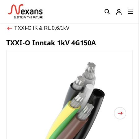
Close
TXXI-O IK & RL 0,6/1kV
TXXI-O Inntak 1kV 4G150A