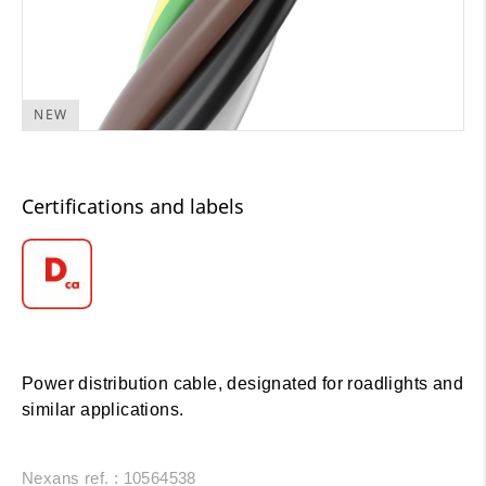
NEW
Certifications and labels
Power distribution cable, designated for roadlights and
similar applications.
Nexans ref. : 10564538