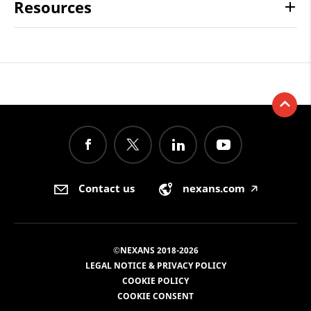
Resources
Contact us
nexans.com
🡥
©NEXANS 2018-2026
LEGAL NOTICE & PRIVACY POLICY
COOKIE POLICY
COOKIE CONSENT