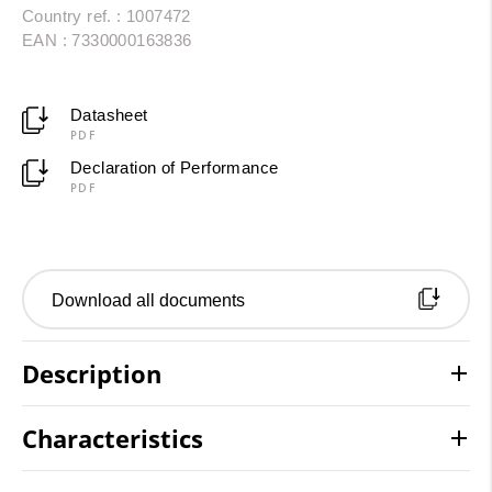
Country ref. : 1007472
EAN : 7330000163836
Datasheet
PDF
Declaration of Performance
PDF
Download all documents
Description
Characteristics