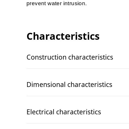
prevent water intrusion.
Characteristics
Construction characteristics
Dimensional characteristics
Electrical characteristics