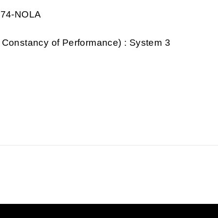
0974-NOLA
 Constancy of Performance) : System 3