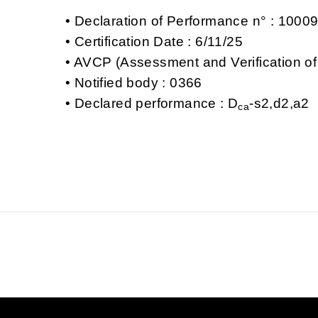
Declaration of Performance n° : 100
Certification Date : 6/11/25
AVCP (Assessment and Verification of
Notified body : 0366
Declared performance : D
-s2,d2,a2
ca