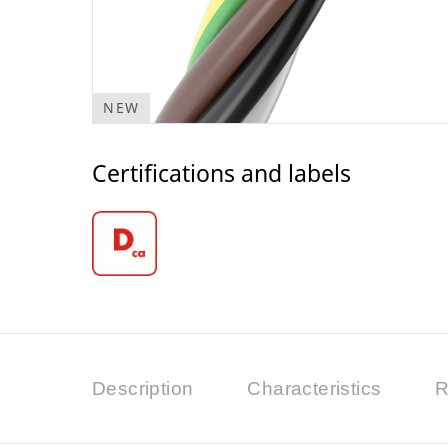
NEW
Certifications and labels
Description
Characteristics
R