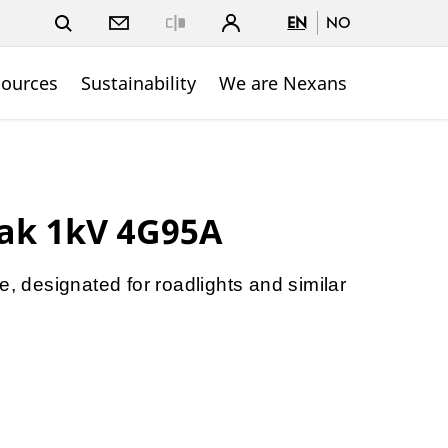
EN
NO
Close
sources
Sustainability
We are Nexans
ak 1kV 4G95A
e, designated for roadlights and similar