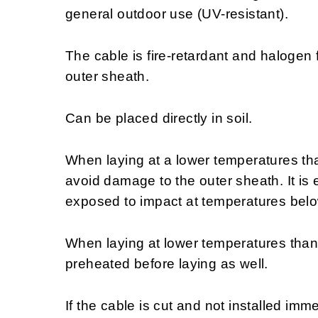
general outdoor use (UV-resistant).
The cable is fire-retardant and halogen
outer sheath.
Can be placed directly in soil.
When laying at a lower temperatures th
avoid damage to the outer sheath. It is e
exposed to impact at temperatures bel
When laying at lower temperatures than
preheated before laying as well.
If the cable is cut and not installed im