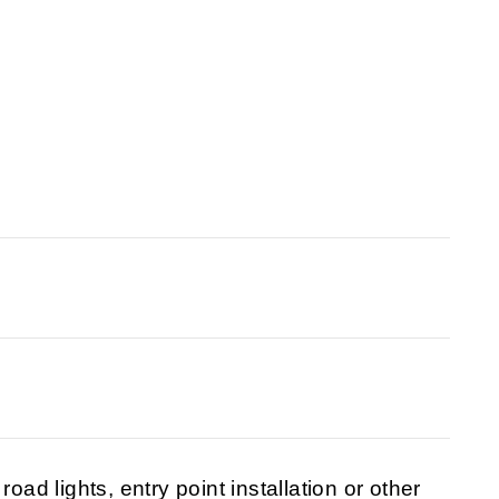
oad lights, entry point installation or other