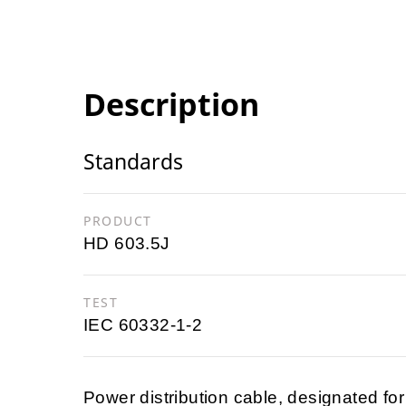
Description
Standards
PRODUCT
HD 603.5J
TEST
IEC 60332-1-2
Power distribution cable, designated for r