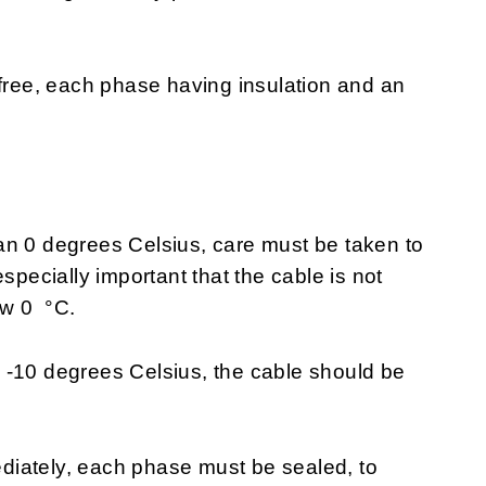
 free, each phase having insulation and an
an 0 degrees Celsius, care must be taken to
specially important that the cable is not
ow 0 °C.
 -10 degrees Celsius, the cable should be
mediately, each phase must be sealed, to