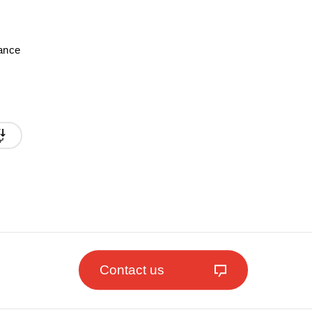
mance
Contact us