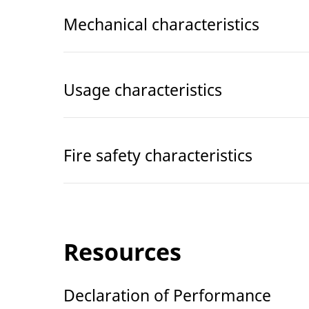
Mechanical characteristics
Usage characteristics
Fire safety characteristics
Resources
Declaration of Performance