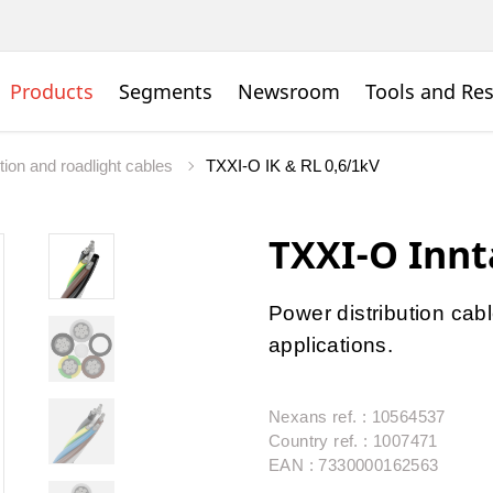
Products
Segments
Newsroom
Tools and Re
tion and roadlight cables
TXXI-O IK & RL 0,6/1kV
TXXI-O Innt
Power distribution cabl
applications.
Nexans ref. : 10564537
Country ref. : 1007471
EAN : 7330000162563