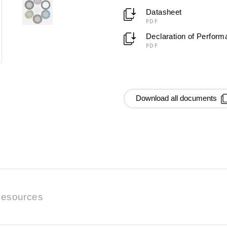
Datasheet
PDF
Declaration of Perfor
PDF
Download all documents
esources