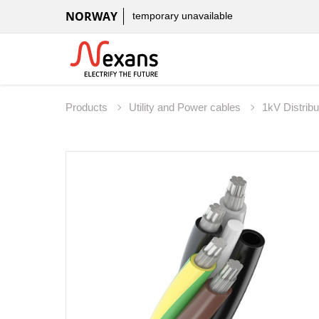
NORWAY
temporary unavailable
Products
Utility and Power cables
1kV Distribu