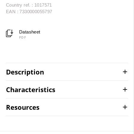
Country ref. : 1017571
EAN : 7330000055797
Datasheet
PDF
Description
Characteristics
Resources