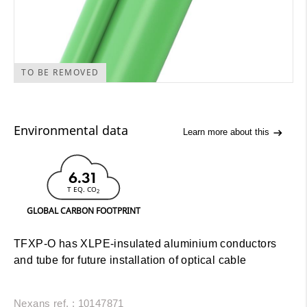
TO BE REMOVED
Environmental data
Learn more about this
6.31
T EQ. CO
2
GLOBAL CARBON FOOTPRINT
TFXP-O has XLPE-insulated aluminium conductors
and tube for future installation of optical cable
Nexans ref. : 10147871