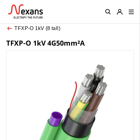
Close
TFXP-O 1kV (8 tall)
TFXP-O 1kV 4G50mm²A