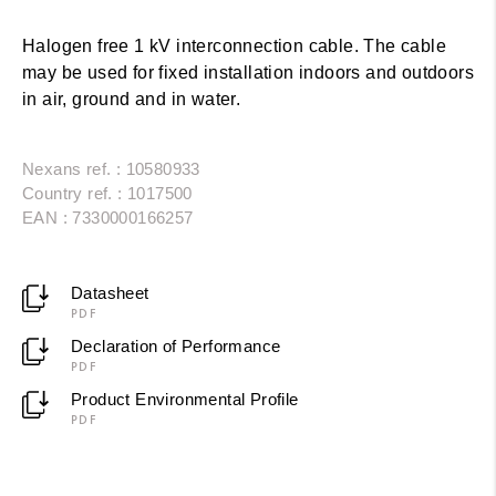
Halogen free 1 kV interconnection cable. The cable
may be used for fixed installation indoors and outdoors
in air, ground and in water.
Nexans ref. : 10580933
Country ref. : 1017500
EAN : 7330000166257
Datasheet
PDF
Declaration of Performance
PDF
Product Environmental Profile
PDF