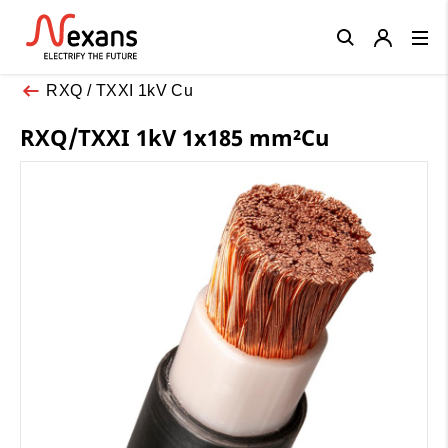
Close
RXQ / TXXI 1kV Cu
RXQ/TXXI 1kV 1x185 mm²Cu