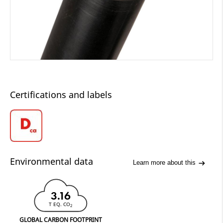
Certifications and labels
Environmental data
Learn more about this
3.16
T EQ. CO
2
GLOBAL CARBON FOOTPRINT