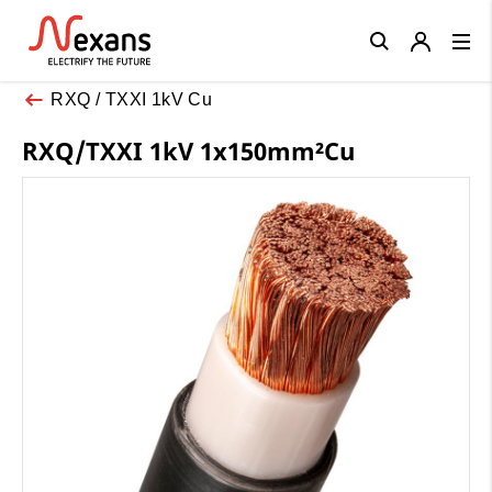
Close
RXQ / TXXI 1kV Cu
RXQ/TXXI 1kV 1x150mm²Cu