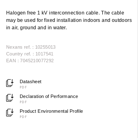
Halogen free 1 kV interconnection cable. The cable
may be used for fixed installation indoors and outdoors
in air, ground and in water.
Nexans ref. : 10255013
Country ref. : 1017541
EAN : 7045210077292
Datasheet
PDF
Declaration of Performance
PDF
Product Environmental Profile
PDF