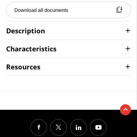
Download all documents
Description
Characteristics
Resources