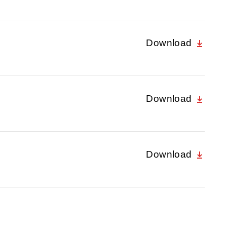
Download
Download
Download