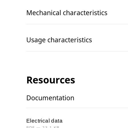
Mechanical characteristics
Usage characteristics
Resources
Documentation
Electrical data
PDF — 23.1 KB