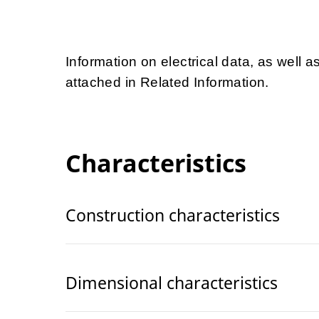
Information on electrical data, as well a
attached in Related Information.
Characteristics
Construction characteristics
Dimensional characteristics