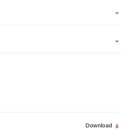
Download