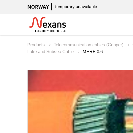
NORWAY
temporary unavailable
Products
Telecommunication cables (Copper)
Lake and Subsea Cable
MERE 0.6