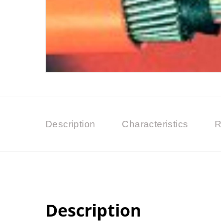
Description
Characteristics
R
Description