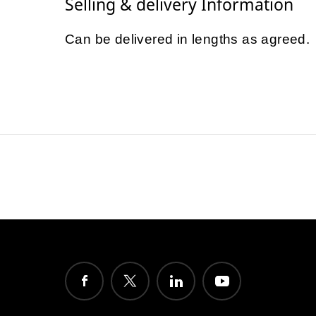
Selling & delivery Information
Can be delivered in lengths as agreed.