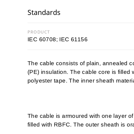
Standards
PRODUCT
IEC 60708; IEC 61156
The cable consists of plain, annealed 
(PE) insulation. The cable core is filled
polyester tape. The inner sheath materia
The cable is armoured with one layer of 
filled with RBFC. The outer sheath is o