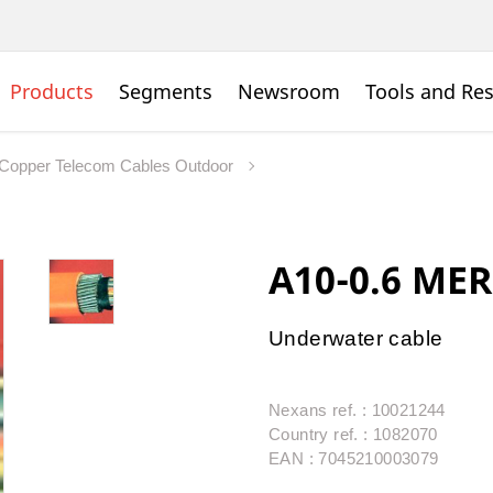
Products
Segments
Newsroom
Tools and Re
Copper Telecom Cables Outdoor
A10-0.6 MER
Underwater cable
Nexans ref. : 10021244
Country ref. : 1082070
EAN : 7045210003079