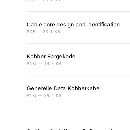
Cable core design and identification
PDF — 23.1 KB
Kobber Fargekode
PNG — 14.3 KB
Generelle Data Kobberkabel
PNG — 59.4 KB