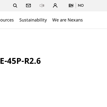
EN
NO
Close
sources
Sustainability
We are Nexans
E-45P-R2.6