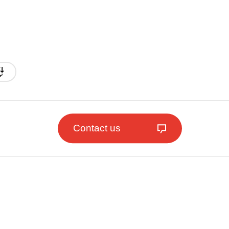
Contact us