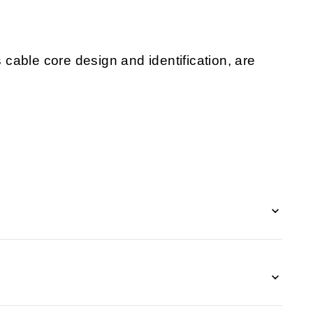
s cable core design and identification, are