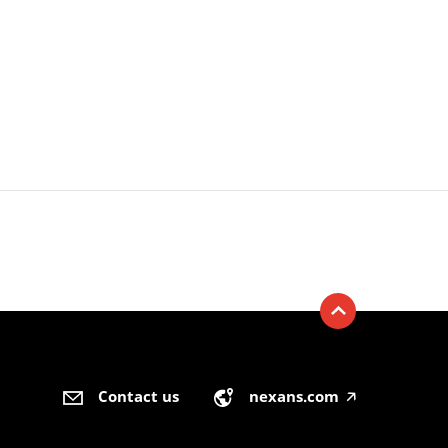
Contact us
nexans.com
🡥