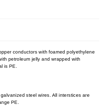
copper conductors with foamed polyethylene
 with petroleum jelly and wrapped with
l is PE.
galvanized steel wires. All interstices are
range PE.