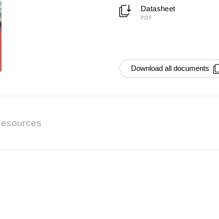
Datasheet
PDF
Download all documents
esources