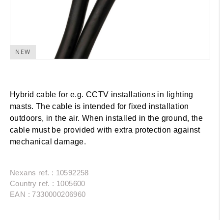
NEW
Hybrid cable for e.g. CCTV installations in lighting
masts. The cable is intended for fixed installation
outdoors, in the air. When installed in the ground, the
cable must be provided with extra protection against
mechanical damage.
Nexans ref. : 10592258
Country ref. : 1005600
EAN : 7330000206960