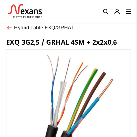
Close
Hybrid cable EXQ/GRHAL
EXQ 3G2,5 / GRHAL 4SM + 2x2x0,6