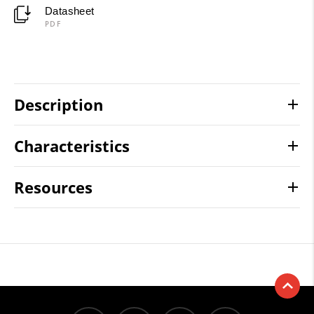
Datasheet
PDF
Description
Characteristics
Resources