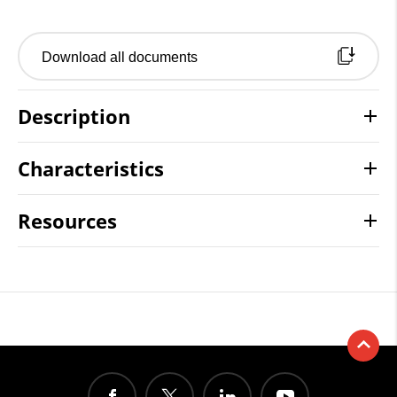
Download all documents
Description
Characteristics
Resources