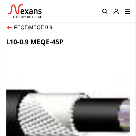
Close
FEQE/MEQE 0.9
L10-0.9 MEQE-45P