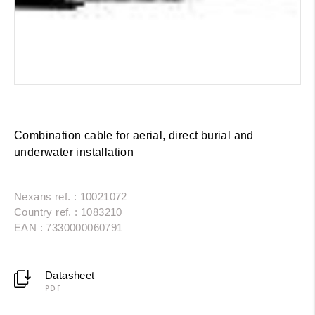
Combination cable for aerial, direct burial and
underwater installation
Nexans ref. : 10021072
Country ref. : 1083210
EAN : 7330000060791
Datasheet
PDF