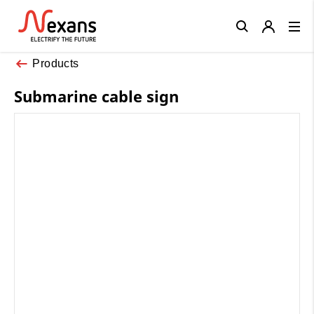
Close
Products
Submarine cable sign