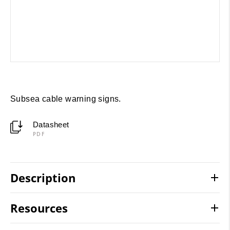
Subsea cable warning signs.
Datasheet
PDF
Description
Resources