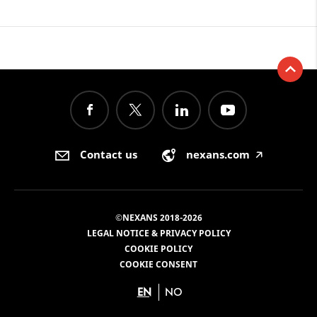
Contact us
nexans.com
🡥
©NEXANS 2018-2026
LEGAL NOTICE & PRIVACY POLICY
COOKIE POLICY
COOKIE CONSENT
EN
NO