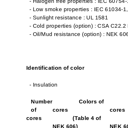
- Halogen free properties : IEC 60754
- Low smoke properties : IEC 61034-1
- Sunlight resistance : UL 1581
- Cold properties (option) : CSA C22.2 
- Oil/Mud resistance (option) : NEK 606
Identification of color
- Insulation
Number
Colors of
Col
of
cores
cores
cores
(Table 4 of
(Tab
NEK 606)
NEK 6