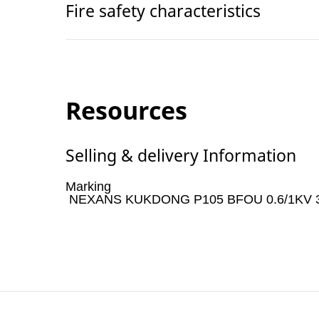
Fire safety characteristics
Resources
Selling & delivery Information
Marking
NEXANS KUKDONG P105 BFOU 0.6/1KV 3Cx