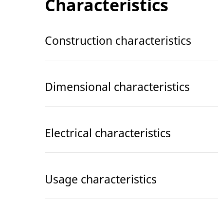
Characteristics
Construction characteristics
Dimensional characteristics
Electrical characteristics
Usage characteristics