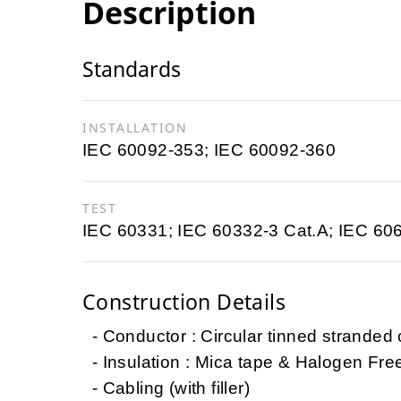
Description
Standards
INSTALLATION
IEC 60092-353; IEC 60092-360
TEST
IEC 60331; IEC 60332-3 Cat.A; IEC 60
Construction Details
- Conductor : Circular tinned stranded
- Insulation : Mica tape & Halogen Fr
- Cabling (with filler)