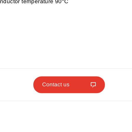
nductor temperature 90°C
Contact us