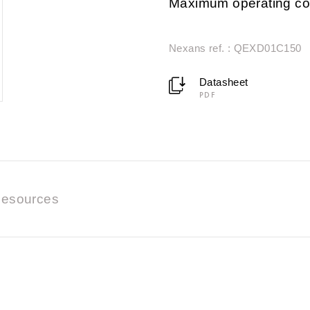
Maximum operating co
Nexans ref. : QEXD01C150
Datasheet
PDF
esources