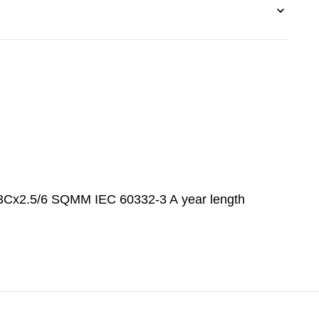
2.5/6 SQMM IEC 60332-3 A year length