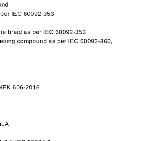
und
s per IEC 60092-353
re braid as per IEC 60092-353
setting compound as per IEC 60092-360,
 NEK 606-2016
at.A