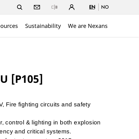
EN
NO
Close
sources
Sustainability
We are Nexans
U [P105]
, Fire fighting circuits and safety
r, control & lighting in both explosion
ncy and critical systems.