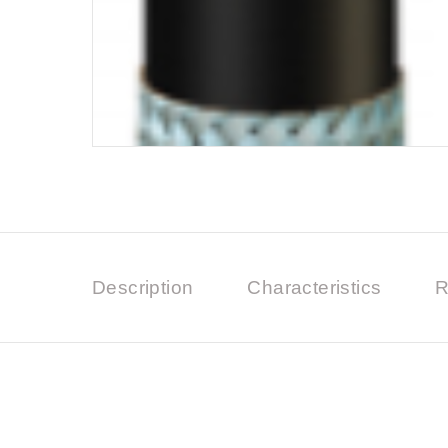
Description
Characteristics
R