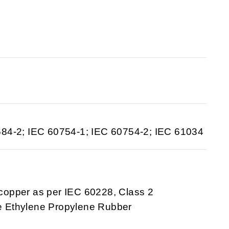
684-2; IEC 60754-1; IEC 60754-2; IEC 61034
 copper as per IEC 60228, Class 2
ee Ethylene Propylene Rubber