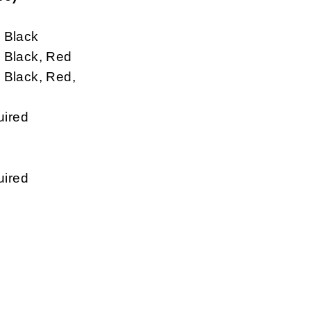
 Black
Black, Red
Black, Red,
uired
uired