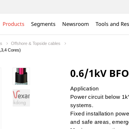
Products
Segments
Newsroom
Tools and Re
es
Offshore & Topside cables
,3,4 Cores)
0.6/1kV BFO
Application
Power circuit below 1kV
systems.
Fixed installation powe
and safe areas, emerge