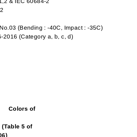
-1,2 & IEC 60684-2
,2
No.03 (Bending : -40C, Impact : -35C)
-2016 (Category a, b, c, d)
ors of
le 5 of
06)