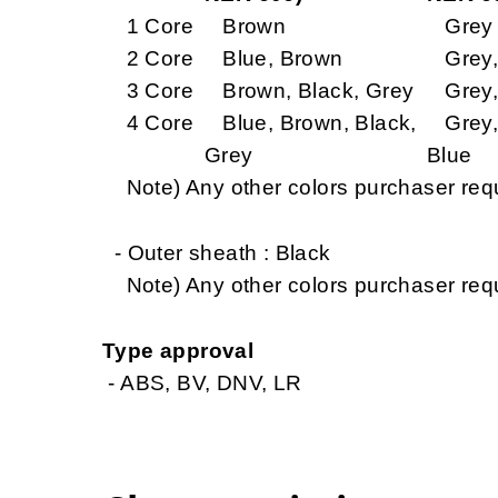
1 Core
Brown
Grey
2 Core
Blue, Brown
Grey,
3 Core
Brown, Black, Grey
Grey, 
4 Core
Blue, Brown, Black,
Grey, 
Grey
Blue
Note) Any other colors purchaser req
- Outer sheath : Black
Note) Any other colors purchaser req
Type approval
- ABS, BV, DNV, LR