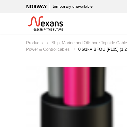
NORWAY
temporary unavailable
Products
Ship, Marine and Offshore Topside Cabl
Power & Control cables
0.6/1kV BFOU [P105] (1,2