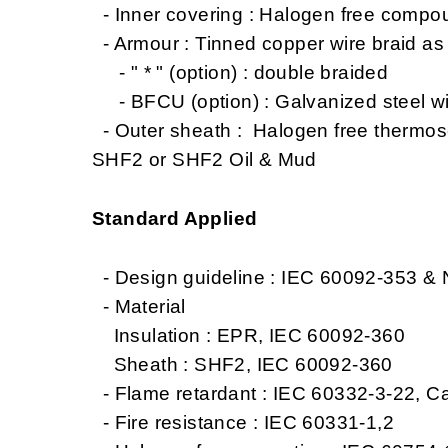
- Inner covering : Halogen free compo
- Armour : Tinned copper wire braid a
- " * " (option) : double braided
- BFCU (option) : Galvanized steel wi
- Outer sheath : Halogen free thermo
SHF2 or SHF2 Oil & Mud
Standard Applied
- Design guideline : IEC 60092-353 &
- Material
Insulation : EPR, IEC 60092-360
Sheath : SHF2, IEC 60092-360
- Flame retardant : IEC 60332-3-22, C
- Fire resistance : IEC 60331-1,2